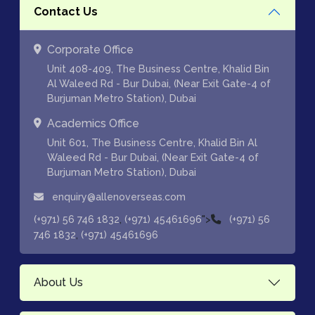
Contact Us
Corporate Office
Unit 408-409, The Business Centre, Khalid Bin
Al Waleed Rd - Bur Dubai, (Near Exit Gate-4 of
Burjuman Metro Station), Dubai
Academics Office
Unit 601, The Business Centre, Khalid Bin Al
Waleed Rd - Bur Dubai, (Near Exit Gate-4 of
Burjuman Metro Station), Dubai
enquiry@allenoverseas.com
,
">
(+971) 56 746 1832
(+971) 45461696
(+971) 56
,
746 1832
(+971) 45461696
About Us