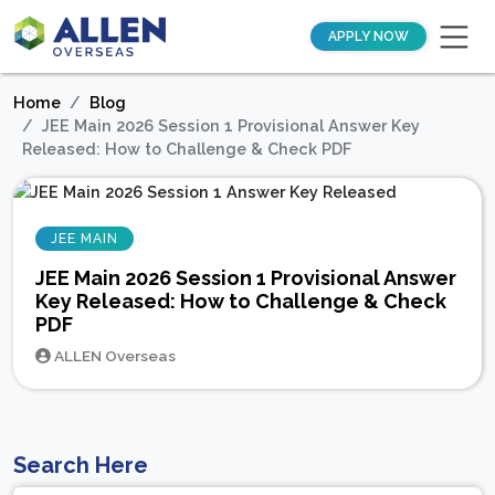
APPLY NOW
Home
Blog
JEE Main 2026 Session 1 Provisional Answer Key
Released: How to Challenge & Check PDF
JEE MAIN
JEE Main 2026 Session 1 Provisional Answer
Key Released: How to Challenge & Check
PDF
ALLEN Overseas
Search Here