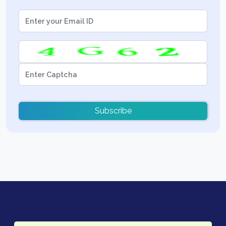
Subscribe