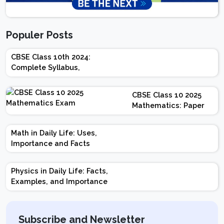
Populer Posts
CBSE Class 10th 2024:
Complete Syllabus,
Chapter-wise Weightage,
Exam Pattern, Marking
CBSE Class 10 2025
Scheme
Mathematics: Paper
Design | Weightage |
Marks | Important
Math in Daily Life: Uses,
Topics | Preparation
Importance and Facts
Tips
Physics in Daily Life: Facts,
Examples, and Importance
Subscribe and Newsletter