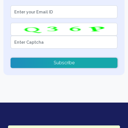
Subscribe