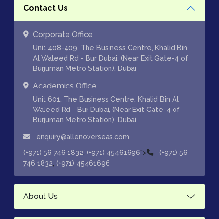
Contact Us
Corporate Office
Unit 408-409, The Business Centre, Khalid Bin
Al Waleed Rd - Bur Dubai, (Near Exit Gate-4 of
Burjuman Metro Station), Dubai
Academics Office
Unit 601, The Business Centre, Khalid Bin Al
Waleed Rd - Bur Dubai, (Near Exit Gate-4 of
Burjuman Metro Station), Dubai
enquiry@allenoverseas.com
,
">
(+971) 56 746 1832
(+971) 45461696
(+971) 56
,
746 1832
(+971) 45461696
About Us