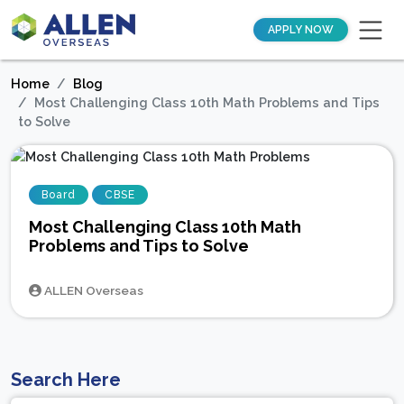
APPLY NOW
Home
Blog
Most Challenging Class 10th Math Problems and Tips
to Solve
Board
CBSE
Most Challenging Class 10th Math
Problems and Tips to Solve
ALLEN Overseas
Search Here