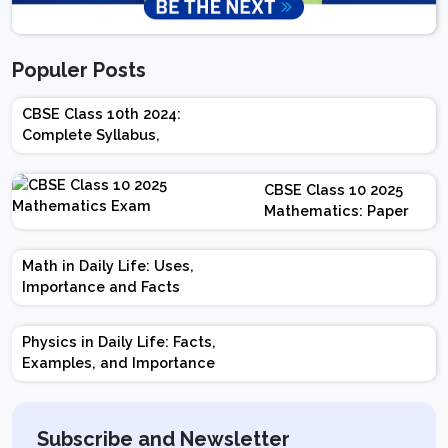
Populer Posts
CBSE Class 10th 2024:
Complete Syllabus,
Chapter-wise Weightage,
Exam Pattern, Marking
CBSE Class 10 2025
Scheme
Mathematics: Paper
Design | Weightage |
Marks | Important
Math in Daily Life: Uses,
Topics | Preparation
Importance and Facts
Tips
Physics in Daily Life: Facts,
Examples, and Importance
Subscribe and Newsletter