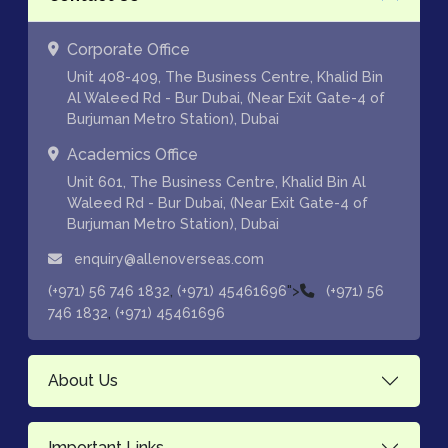
Corporate Office
Unit 408-409, The Business Centre, Khalid Bin
Al Waleed Rd - Bur Dubai, (Near Exit Gate-4 of
Burjuman Metro Station), Dubai
Academics Office
Unit 601, The Business Centre, Khalid Bin Al
Waleed Rd - Bur Dubai, (Near Exit Gate-4 of
Burjuman Metro Station), Dubai
enquiry@allenoverseas.com
,
">
(+971) 56 746 1832
(+971) 45461696
(+971) 56
,
746 1832
(+971) 45461696
About Us
Important Links