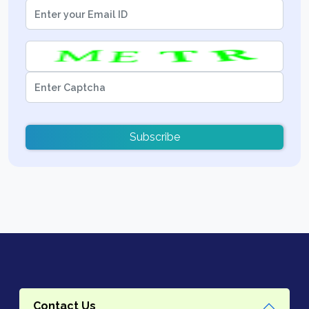
Subscribe
Contact Us