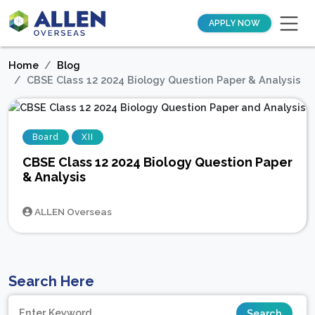
APPLY NOW
Home
Blog
CBSE Class 12 2024 Biology Question Paper & Analysis
Board
XII
CBSE Class 12 2024 Biology Question Paper
& Analysis
ALLEN Overseas
Search Here