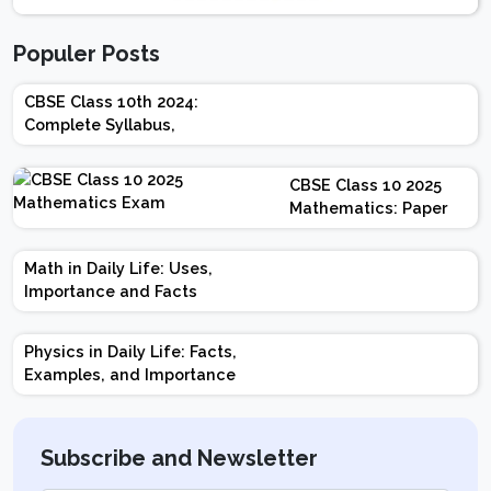
Populer Posts
CBSE Class 10th 2024:
Complete Syllabus,
Chapter-wise Weightage,
Exam Pattern, Marking
CBSE Class 10 2025
Scheme
Mathematics: Paper
Design | Weightage |
Marks | Important
Math in Daily Life: Uses,
Topics | Preparation
Importance and Facts
Tips
Physics in Daily Life: Facts,
Examples, and Importance
Subscribe and Newsletter