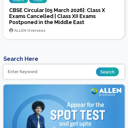
Board
CBSE
CBSE Circular [05 March 2026]: Class X
Exams Cancelled | Class XII Exams
Postponed in the Middle East
ALLEN Overseas
Search Here