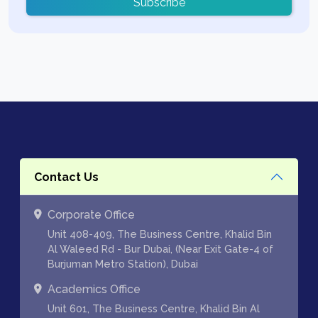
Subscribe
Contact Us
Corporate Office
Unit 408-409, The Business Centre, Khalid Bin
Al Waleed Rd - Bur Dubai, (Near Exit Gate-4 of
Burjuman Metro Station), Dubai
Academics Office
Unit 601, The Business Centre, Khalid Bin Al