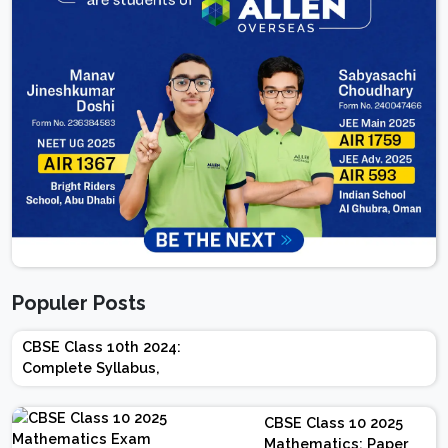
Populer Posts
CBSE Class 10th 2024:
Complete Syllabus,
Chapter-wise Weightage,
Exam Pattern, Marking
CBSE Class 10 2025
Scheme
Mathematics: Paper