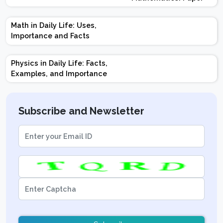
Design | Weightage |
Marks | Important
Math in Daily Life: Uses,
Topics | Preparation
Importance and Facts
Tips
Physics in Daily Life: Facts,
Examples, and Importance
Subscribe and Newsletter