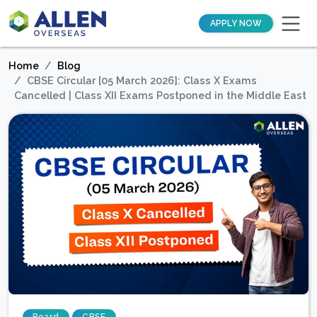
APPLY NOW
Home
Blog
CBSE Circular [05 March 2026]: Class X Exams
Cancelled | Class XII Exams Postponed in the Middle East