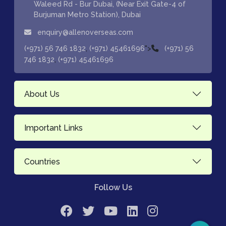
Waleed Rd - Bur Dubai, (Near Exit Gate-4 of
Burjuman Metro Station), Dubai
enquiry@allenoverseas.com
,
">
(+971) 56 746 1832
(+971) 45461696
(+971) 56
,
746 1832
(+971) 45461696
About Us
Important Links
Countries
Follow Us