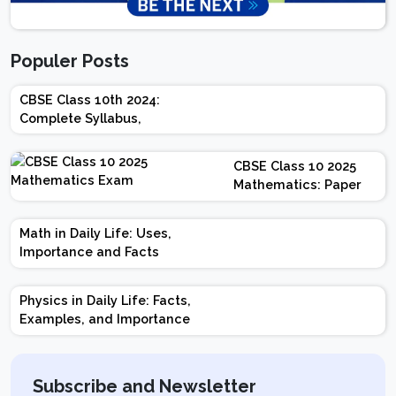
Populer Posts
CBSE Class 10th 2024:
Complete Syllabus,
Chapter-wise Weightage,
Exam Pattern, Marking
CBSE Class 10 2025
Scheme
Mathematics: Paper
Design | Weightage |
Marks | Important
Math in Daily Life: Uses,
Topics | Preparation
Importance and Facts
Tips
Physics in Daily Life: Facts,
Examples, and Importance
Subscribe and Newsletter