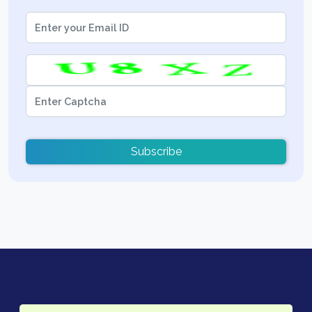
Subscribe