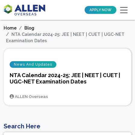
APPLY NOW
Home
Blog
NTA Calendar 2024-25: JEE | NEET | CUET | UGC-NET
Examination Dates
News And Updates
NTA Calendar 2024-25: JEE | NEET | CUET |
UGC-NET Examination Dates
ALLEN Overseas
Search Here