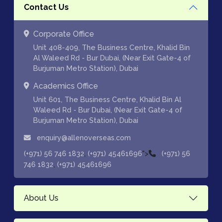
Contact Us
Corporate Office
Unit 408-409, The Business Centre, Khalid Bin
Al Waleed Rd - Bur Dubai, (Near Exit Gate-4 of
Burjuman Metro Station), Dubai
Academics Office
Unit 601, The Business Centre, Khalid Bin Al
Waleed Rd - Bur Dubai, (Near Exit Gate-4 of
Burjuman Metro Station), Dubai
enquiry@allenoverseas.com
,
">
(+971) 56 746 1832
(+971) 45461696
(+971) 56
,
746 1832
(+971) 45461696
About Us