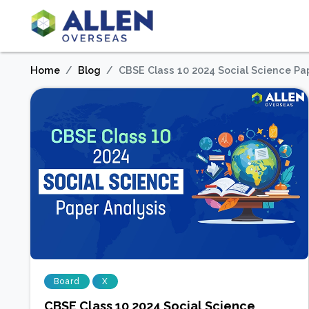
Home
Blog
CBSE Class 10 2024 Social Science Pa
Board
X
CBSE Class 10 2024 Social Science