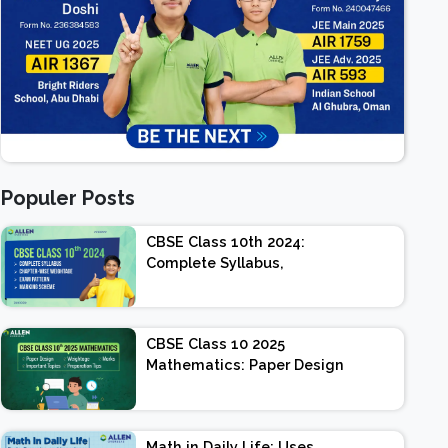
Populer Posts
CBSE Class 10th 2024:
Complete Syllabus,
Chapter-wise Weightage,
Exam Pattern, Marking
Scheme
CBSE Class 10 2025
Mathematics: Paper Design
| Weightage | Marks |
Important Topics |
Preparation Tips
Math in Daily Life: Uses,