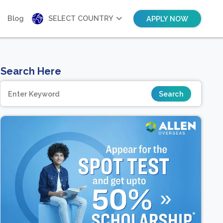
Blog
SELECT COUNTRY
APPLY NOW
Search Here