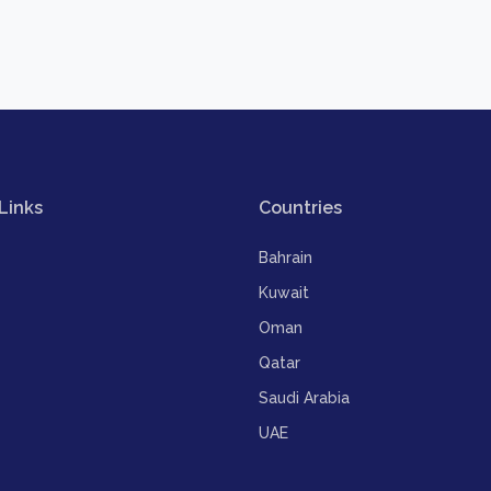
Links
Countries
Bahrain
Kuwait
Oman
Qatar
Saudi Arabia
UAE