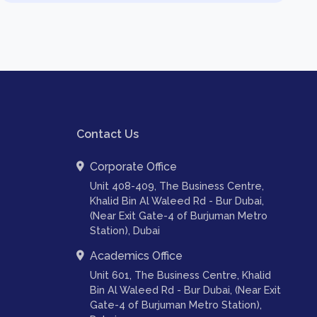
Contact Us
Corporate Office
Unit 408-409, The Business Centre,
Khalid Bin Al Waleed Rd - Bur Dubai,
(Near Exit Gate-4 of Burjuman Metro
Station), Dubai
Academics Office
Unit 601, The Business Centre, Khalid
Bin Al Waleed Rd - Bur Dubai, (Near Exit
Gate-4 of Burjuman Metro Station),