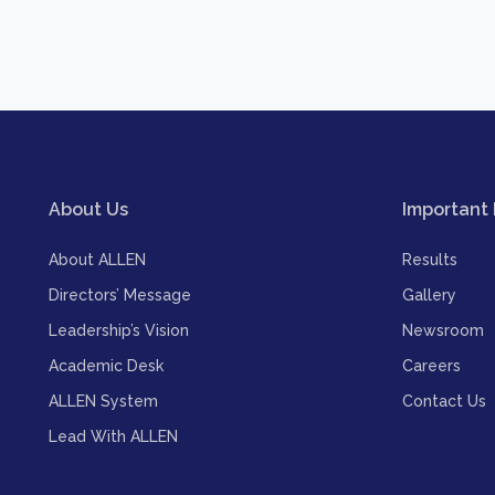
About Us
Important 
About ALLEN
Results
Directors’ Message
Gallery
Leadership’s Vision
Newsroom
Academic Desk
Careers
ALLEN System
Contact Us
Lead With ALLEN