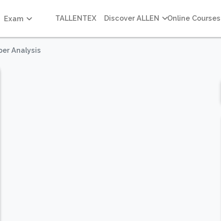
TALLENTEX
Discover ALLEN
Online Courses
Exam
per Analysis