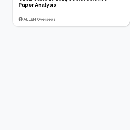
Paper Analysis
ALLEN Overseas