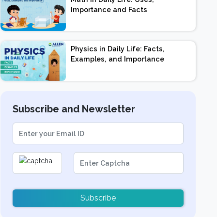
Importance and Facts
Physics in Daily Life: Facts,
Examples, and Importance
Subscribe and Newsletter
Subscribe