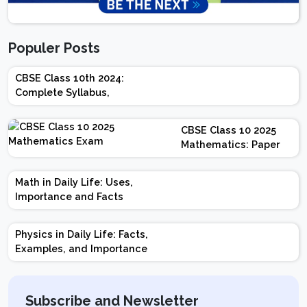
Populer Posts
CBSE Class 10th 2024:
Complete Syllabus,
Chapter-wise Weightage,
Exam Pattern, Marking
CBSE Class 10 2025
Scheme
Mathematics: Paper
Design | Weightage |
Marks | Important
Math in Daily Life: Uses,
Topics | Preparation
Importance and Facts
Tips
Physics in Daily Life: Facts,
Examples, and Importance
Subscribe and Newsletter