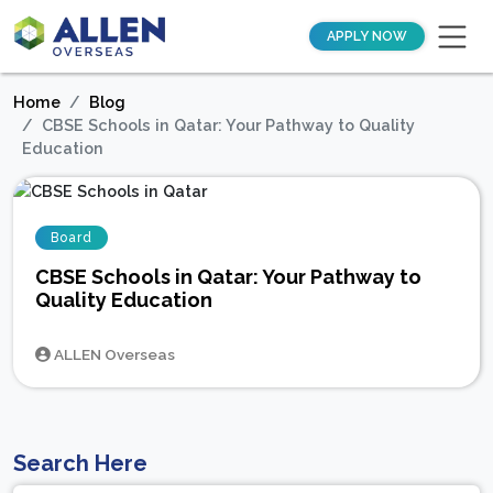
APPLY NOW
Home
Blog
CBSE Schools in Qatar: Your Pathway to Quality
Education
Board
CBSE Schools in Qatar: Your Pathway to
Quality Education
ALLEN Overseas
Search Here