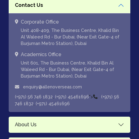
Contact Us
Corporate Office
Unit 408-409, The Business Centre, Khalid Bin
Al Waleed Rd - Bur Dubai, (Near Exit Gate-4 of
Burjuman Metro Station), Dubai
Academics Office
Unit 601, The Business Centre, Khalid Bin Al
Waleed Rd - Bur Dubai, (Near Exit Gate-4 of
Burjuman Metro Station), Dubai
enquiry@allenoverseas.com
,
">
(+971) 56 746 1832
(+971) 45461696
(+971) 56
,
746 1832
(+971) 45461696
About Us