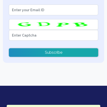
Subscribe