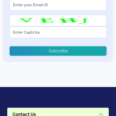
Subscribe
Contact Us