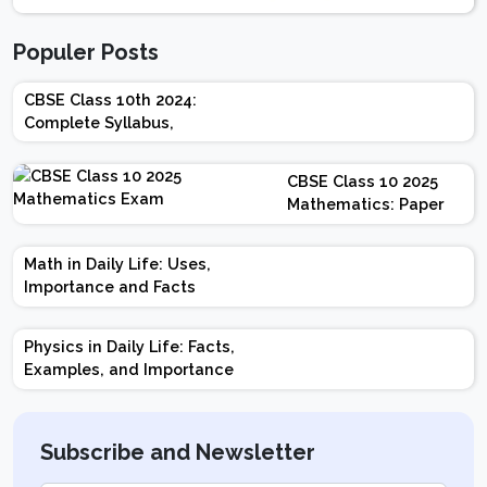
Populer Posts
CBSE Class 10th 2024:
Complete Syllabus,
Chapter-wise Weightage,
Exam Pattern, Marking
CBSE Class 10 2025
Scheme
Mathematics: Paper
Design | Weightage |
Marks | Important
Math in Daily Life: Uses,
Topics | Preparation
Importance and Facts
Tips
Physics in Daily Life: Facts,
Examples, and Importance
Subscribe and Newsletter