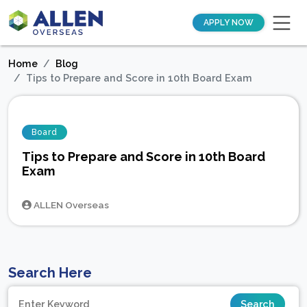
APPLY NOW
Home
Blog
Tips to Prepare and Score in 10th Board Exam
Board
Tips to Prepare and Score in 10th Board
Exam
ALLEN Overseas
Search Here