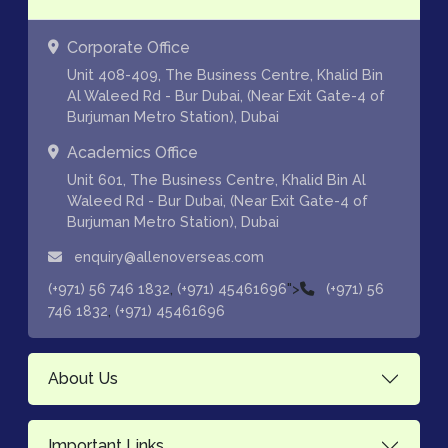
Corporate Office
Unit 408-409, The Business Centre, Khalid Bin
Al Waleed Rd - Bur Dubai, (Near Exit Gate-4 of
Burjuman Metro Station), Dubai
Academics Office
Unit 601, The Business Centre, Khalid Bin Al
Waleed Rd - Bur Dubai, (Near Exit Gate-4 of
Burjuman Metro Station), Dubai
enquiry@allenoverseas.com
,
">
(+971) 56 746 1832
(+971) 45461696
(+971) 56
,
746 1832
(+971) 45461696
About Us
Important Links