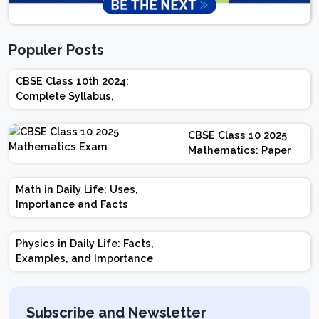
Populer Posts
CBSE Class 10th 2024:
Complete Syllabus,
Chapter-wise Weightage,
Exam Pattern, Marking
CBSE Class 10 2025
Scheme
Mathematics: Paper
Design | Weightage |
Marks | Important
Math in Daily Life: Uses,
Topics | Preparation
Importance and Facts
Tips
Physics in Daily Life: Facts,
Examples, and Importance
Subscribe and Newsletter