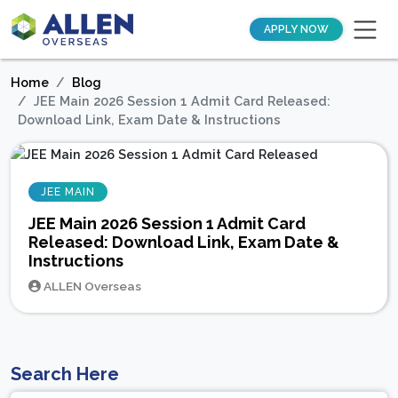
APPLY NOW
Home
Blog
JEE Main 2026 Session 1 Admit Card Released:
Download Link, Exam Date & Instructions
JEE MAIN
JEE Main 2026 Session 1 Admit Card
Released: Download Link, Exam Date &
Instructions
ALLEN Overseas
Search Here