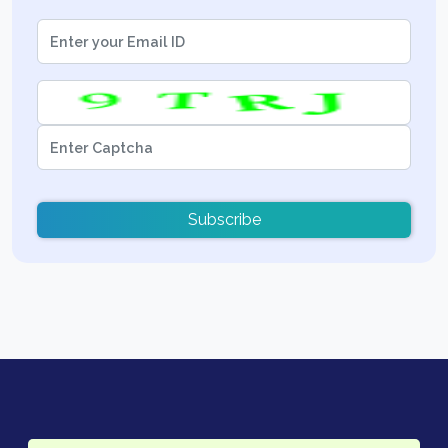
Subscribe