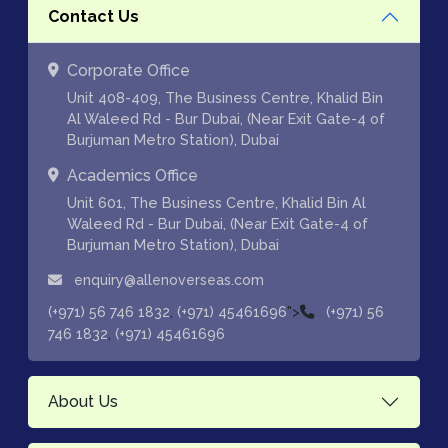
Contact Us
Corporate Office
Unit 408-409, The Business Centre, Khalid Bin
Al Waleed Rd - Bur Dubai, (Near Exit Gate-4 of
Burjuman Metro Station), Dubai
Academics Office
Unit 601, The Business Centre, Khalid Bin Al
Waleed Rd - Bur Dubai, (Near Exit Gate-4 of
Burjuman Metro Station), Dubai
enquiry@allenoverseas.com
,
">
(+971) 56 746 1832
(+971) 45461696
(+971) 56
,
746 1832
(+971) 45461696
About Us