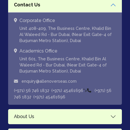
Contact Us
Corporate Office
Unit 408-409, The Business Centre, Khalid Bin
Al Waleed Rd - Bur Dubai, (Near Exit Gate-4 of
Burjuman Metro Station), Dubai
Academics Office
Unit 601, The Business Centre, Khalid Bin Al
Waleed Rd - Bur Dubai, (Near Exit Gate-4 of
Burjuman Metro Station), Dubai
enquiry@allenoverseas.com
,
">
(+971) 56 746 1832
(+971) 45461696
(+971) 56
,
746 1832
(+971) 45461696
About Us