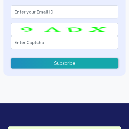
Subscribe