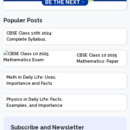
Populer Posts
CBSE Class 10th 2024:
Complete Syllabus,
Chapter-wise Weightage,
Exam Pattern, Marking
CBSE Class 10 2025
Scheme
Mathematics: Paper
Design | Weightage |
Marks | Important
Math in Daily Life: Uses,
Topics | Preparation
Importance and Facts
Tips
Physics in Daily Life: Facts,
Examples, and Importance
Subscribe and Newsletter