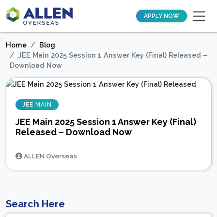
APPLY NOW
Home
Blog
JEE Main 2025 Session 1 Answer Key (Final) Released –
Download Now
JEE MAIN
JEE Main 2025 Session 1 Answer Key (Final)
Released – Download Now
ALLEN Overseas
Search Here