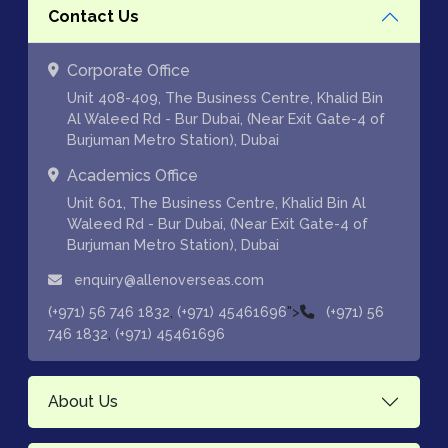
Contact Us
Corporate Office
Unit 408-409, The Business Centre, Khalid Bin
Al Waleed Rd - Bur Dubai, (Near Exit Gate-4 of
Burjuman Metro Station), Dubai
Academics Office
Unit 601, The Business Centre, Khalid Bin Al
Waleed Rd - Bur Dubai, (Near Exit Gate-4 of
Burjuman Metro Station), Dubai
enquiry@allenoverseas.com
,
">
(+971) 56 746 1832
(+971) 45461696
(+971) 56
,
746 1832
(+971) 45461696
About Us