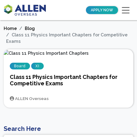
APPLY NOW
Home
Blog
Class 11 Physics Important Chapters for Competitive
Exams
Board
XI
Class 11 Physics Important Chapters for
Competitive Exams
ALLEN Overseas
Search Here