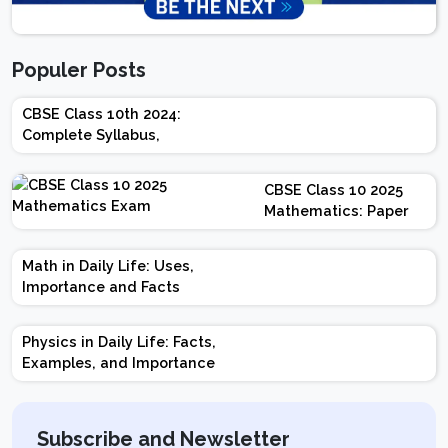
Populer Posts
CBSE Class 10th 2024:
Complete Syllabus,
Chapter-wise Weightage,
Exam Pattern, Marking
CBSE Class 10 2025
Scheme
Mathematics: Paper
Design | Weightage |
Marks | Important
Math in Daily Life: Uses,
Topics | Preparation
Importance and Facts
Tips
Physics in Daily Life: Facts,
Examples, and Importance
Subscribe and Newsletter