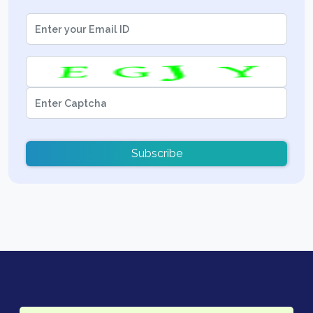
Subscribe