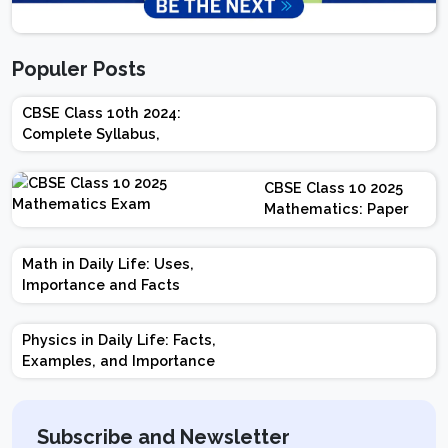
Populer Posts
CBSE Class 10th 2024:
Complete Syllabus,
Chapter-wise Weightage,
Exam Pattern, Marking
CBSE Class 10 2025
Scheme
Mathematics: Paper
Design | Weightage |
Marks | Important
Math in Daily Life: Uses,
Topics | Preparation
Importance and Facts
Tips
Physics in Daily Life: Facts,
Examples, and Importance
Subscribe and Newsletter