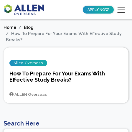
APPLY NOW
Home
Blog
How To Prepare For Your Exams With Effective Study
Breaks?
Allen Overseas
How To Prepare For Your Exams With
Effective Study Breaks?
ALLEN Overseas
Search Here