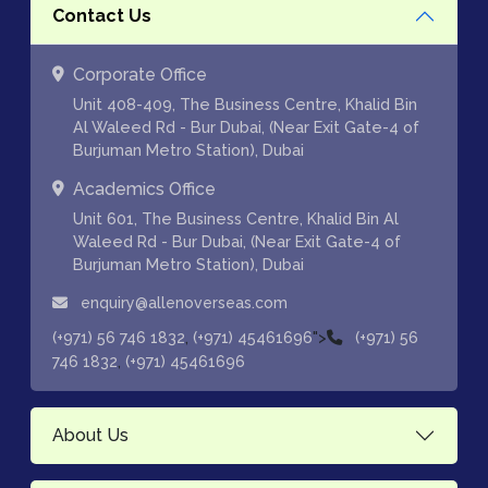
Contact Us
Corporate Office
Unit 408-409, The Business Centre, Khalid Bin
Al Waleed Rd - Bur Dubai, (Near Exit Gate-4 of
Burjuman Metro Station), Dubai
Academics Office
Unit 601, The Business Centre, Khalid Bin Al
Waleed Rd - Bur Dubai, (Near Exit Gate-4 of
Burjuman Metro Station), Dubai
enquiry@allenoverseas.com
,
">
(+971) 56 746 1832
(+971) 45461696
(+971) 56
,
746 1832
(+971) 45461696
About Us