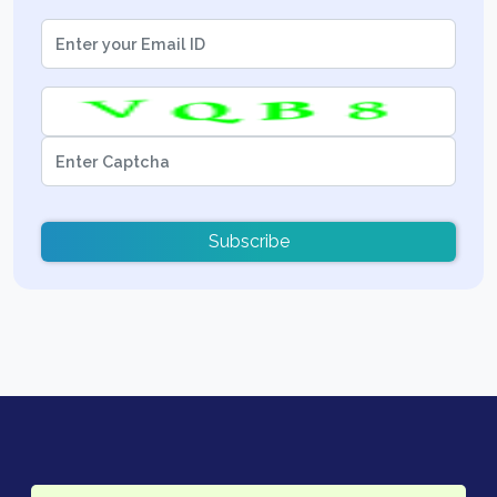
Subscribe