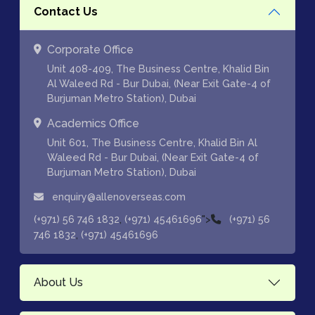
Contact Us
Corporate Office
Unit 408-409, The Business Centre, Khalid Bin
Al Waleed Rd - Bur Dubai, (Near Exit Gate-4 of
Burjuman Metro Station), Dubai
Academics Office
Unit 601, The Business Centre, Khalid Bin Al
Waleed Rd - Bur Dubai, (Near Exit Gate-4 of
Burjuman Metro Station), Dubai
enquiry@allenoverseas.com
,
">
(+971) 56 746 1832
(+971) 45461696
(+971) 56
,
746 1832
(+971) 45461696
About Us