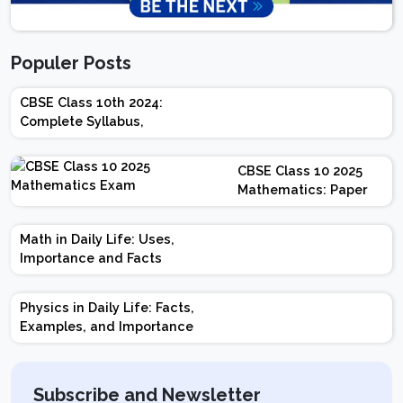
Populer Posts
CBSE Class 10th 2024:
Complete Syllabus,
Chapter-wise Weightage,
Exam Pattern, Marking
CBSE Class 10 2025
Scheme
Mathematics: Paper
Design | Weightage |
Marks | Important
Math in Daily Life: Uses,
Topics | Preparation
Importance and Facts
Tips
Physics in Daily Life: Facts,
Examples, and Importance
Subscribe and Newsletter