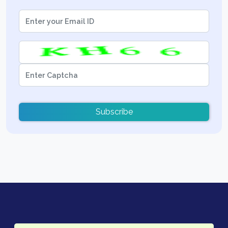
Subscribe