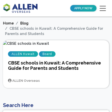
APPLY NOW
Home
Blog
CBSE schools in Kuwait: A Comprehensive Guide for
Parents and Students
ALLEN Kuwait
Board
CBSE schools in Kuwait: A Comprehensive
Guide for Parents and Students
ALLEN Overseas
Search Here