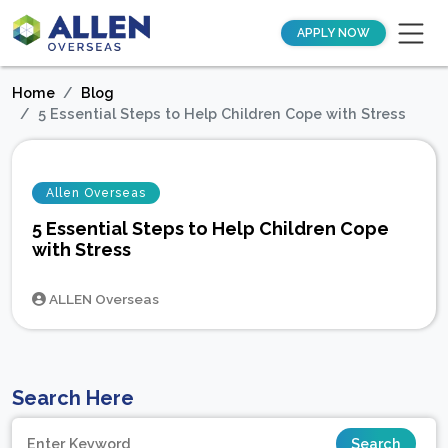
APPLY NOW
Home
Blog
5 Essential Steps to Help Children Cope with Stress
Allen Overseas
5 Essential Steps to Help Children Cope
with Stress
ALLEN Overseas
Search Here