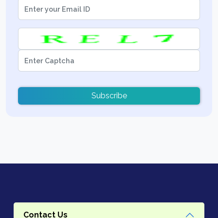
Subscribe
Contact Us