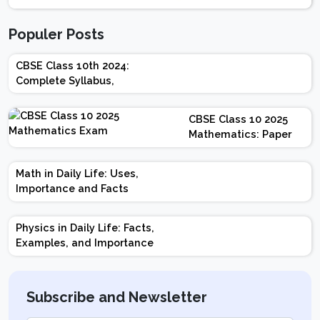
Populer Posts
CBSE Class 10th 2024:
Complete Syllabus,
Chapter-wise Weightage,
Exam Pattern, Marking
CBSE Class 10 2025
Scheme
Mathematics: Paper
Design | Weightage |
Marks | Important
Math in Daily Life: Uses,
Topics | Preparation
Importance and Facts
Tips
Physics in Daily Life: Facts,
Examples, and Importance
Subscribe and Newsletter