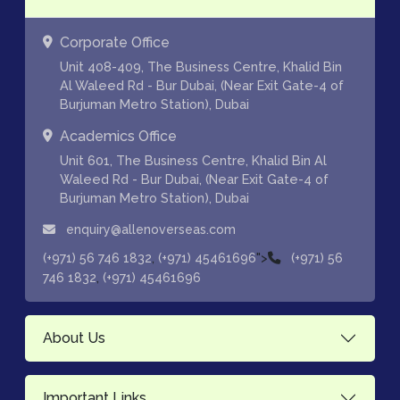
Corporate Office
Unit 408-409, The Business Centre, Khalid Bin
Al Waleed Rd - Bur Dubai, (Near Exit Gate-4 of
Burjuman Metro Station), Dubai
Academics Office
Unit 601, The Business Centre, Khalid Bin Al
Waleed Rd - Bur Dubai, (Near Exit Gate-4 of
Burjuman Metro Station), Dubai
enquiry@allenoverseas.com
,
">
(+971) 56 746 1832
(+971) 45461696
(+971) 56
,
746 1832
(+971) 45461696
About Us
Important Links