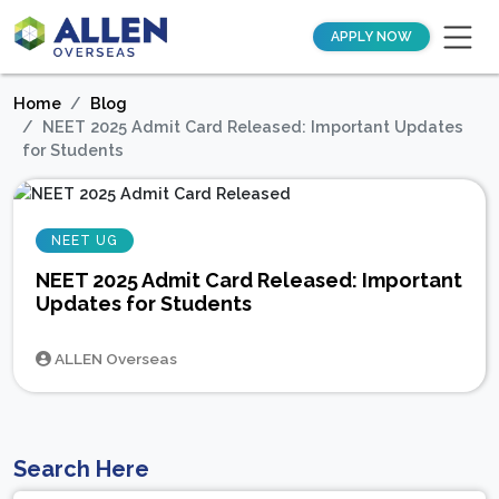
APPLY NOW
Home
Blog
NEET 2025 Admit Card Released: Important Updates
for Students
NEET UG
NEET 2025 Admit Card Released: Important
Updates for Students
ALLEN Overseas
Search Here