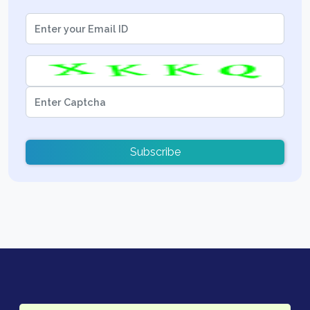
Subscribe