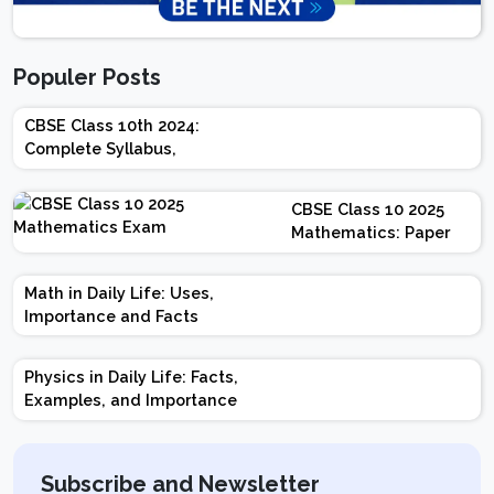
Populer Posts
CBSE Class 10th 2024:
Complete Syllabus,
Chapter-wise Weightage,
Exam Pattern, Marking
CBSE Class 10 2025
Scheme
Mathematics: Paper
Design | Weightage |
Marks | Important
Math in Daily Life: Uses,
Topics | Preparation
Importance and Facts
Tips
Physics in Daily Life: Facts,
Examples, and Importance
Subscribe and Newsletter