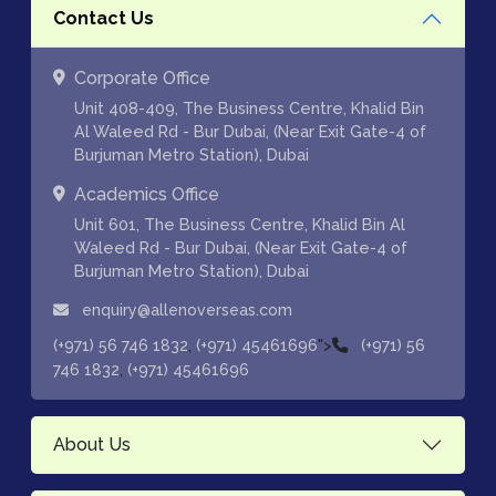
Contact Us
Corporate Office
Unit 408-409, The Business Centre, Khalid Bin
Al Waleed Rd - Bur Dubai, (Near Exit Gate-4 of
Burjuman Metro Station), Dubai
Academics Office
Unit 601, The Business Centre, Khalid Bin Al
Waleed Rd - Bur Dubai, (Near Exit Gate-4 of
Burjuman Metro Station), Dubai
enquiry@allenoverseas.com
,
">
(+971) 56 746 1832
(+971) 45461696
(+971) 56
,
746 1832
(+971) 45461696
About Us