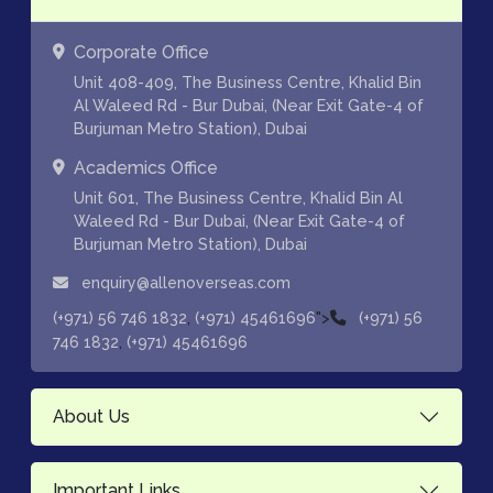
Corporate Office
Unit 408-409, The Business Centre, Khalid Bin
Al Waleed Rd - Bur Dubai, (Near Exit Gate-4 of
Burjuman Metro Station), Dubai
Academics Office
Unit 601, The Business Centre, Khalid Bin Al
Waleed Rd - Bur Dubai, (Near Exit Gate-4 of
Burjuman Metro Station), Dubai
enquiry@allenoverseas.com
,
">
(+971) 56 746 1832
(+971) 45461696
(+971) 56
,
746 1832
(+971) 45461696
About Us
Important Links