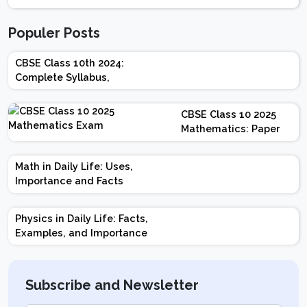
Populer Posts
CBSE Class 10th 2024:
Complete Syllabus,
Chapter-wise Weightage,
Exam Pattern, Marking
CBSE Class 10 2025
Scheme
Mathematics: Paper
Design | Weightage |
Marks | Important
Math in Daily Life: Uses,
Topics | Preparation
Importance and Facts
Tips
Physics in Daily Life: Facts,
Examples, and Importance
Subscribe and Newsletter