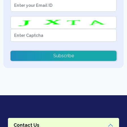
Subscribe
Contact Us