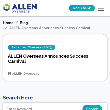
APPLY NOW
Home
Blog
ALLEN Overseas Announces Success Carnival
Tallentex Overseas 2023
ALLEN Overseas Announces Success
Carnival
ALLEN Overseas
Search Here