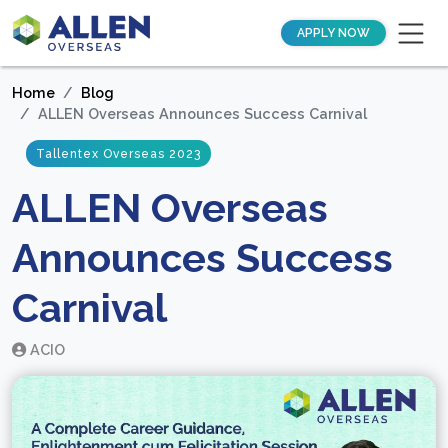
APPLY NOW
Home
Blog
ALLEN Overseas Announces Success Carnival
Tallentex Overseas 2023
ALLEN Overseas
Announces Success
Carnival
ACIO