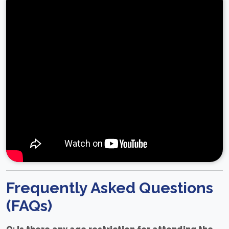
Frequently Asked Questions
(FAQs)