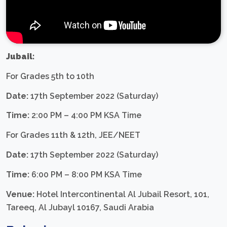
Jubail:
For Grades 5th to 10th
Date:
17th September 2022 (Saturday)
Time:
2:00 PM – 4:00 PM KSA Time
For Grades 11th & 12th, JEE/NEET
Date:
17th September 2022 (Saturday)
Time:
6:00 PM – 8:00 PM KSA Time
Venue:
Hotel Intercontinental Al Jubail Resort, 101,
Tareeq, Al Jubayl 10167, Saudi Arabia