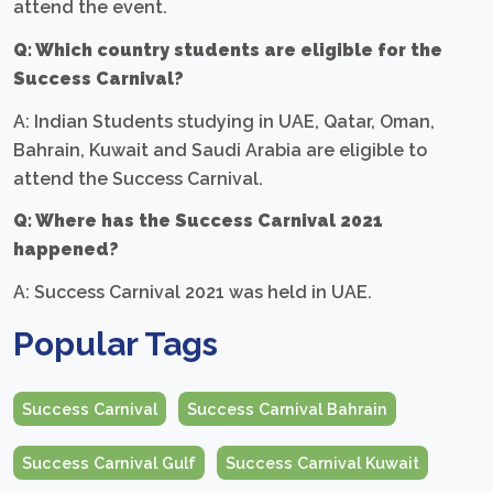
attend the event.
Q: Which country students are eligible for the
Success Carnival?
A: Indian Students studying in UAE, Qatar, Oman,
Bahrain, Kuwait and Saudi Arabia are eligible to
attend the Success Carnival.
Q: Where has the Success Carnival 2021
happened?
A: Success Carnival 2021 was held in UAE.
Popular Tags
Success Carnival
Success Carnival Bahrain
Success Carnival Gulf
Success Carnival Kuwait