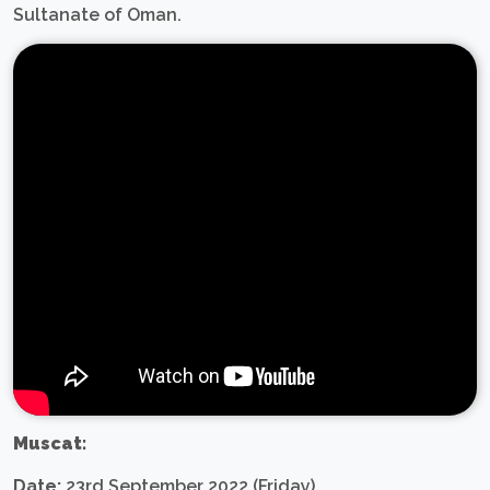
Sultanate of Oman.
Muscat:
Date:
23rd September 2022 (Friday)