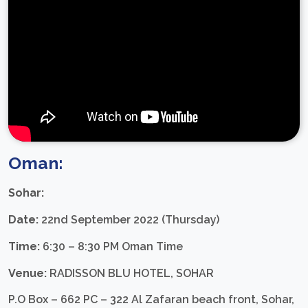
Oman:
Sohar:
Date:
22nd September 2022 (Thursday)
Time:
6:30 – 8:30 PM Oman Time
Venue:
RADISSON BLU HOTEL, SOHAR
P.O Box – 662 PC – 322 Al Zafaran beach front, Sohar,