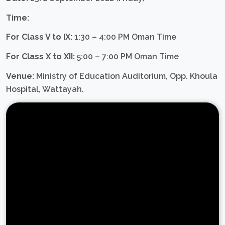
Time:
For Class V to IX:
1:30 – 4:00 PM Oman Time
For Class X to XII:
5:00 – 7:00 PM Oman Time
Venue:
Ministry of Education Auditorium, Opp. Khoula
Hospital, Wattayah.