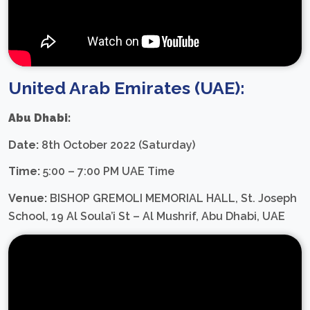
United Arab Emirates (UAE):
Abu Dhabi:
Date:
8th October 2022 (Saturday)
Time:
5:00 – 7:00 PM UAE Time
Venue:
BISHOP GREMOLI MEMORIAL HALL, St. Joseph
School, 19 Al Soula’i St – Al Mushrif, Abu Dhabi, UAE