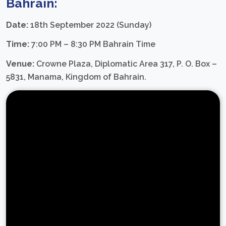
Bahrain:
Date:
18th September 2022 (Sunday)
Time:
7:00 PM – 8:30 PM Bahrain Time
Venue:
Crowne Plaza, Diplomatic Area 317, P. O. Box –
5831, Manama, Kingdom of Bahrain.