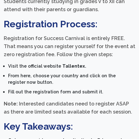
Students currently studying in grades V to XII can
attend with their parents or guardians.
Registration Process:
Registration for Success Carnival is entirely FREE.
That means you can register yourself for the event at
zero registration fee. Follow the given steps:
Visit the official website
Tallentex.
From here, choose your country and click on the
register now button.
Fill out the registration form and submit it.
Note:
Interested candidates need to register ASAP
as there are limited seats available for each session.
Key Takeaways: