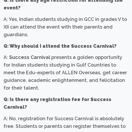
Q: Is there any age restriction for attending the
event?
A: Yes, Indian students studying in GCC in grades V to
XII can attend the event with their parents and
guardians.
Q: Why should I attend the Success Carnival?
A:
Success Carnival
presents a golden opportunity
for Indian students studying in Gulf Countries to
meet the Edu-experts of ALLEN Overseas, get career
guidance, academic enlightenment, and felicitation
for their talent.
Q: Is there any registration fee for Success
Carnival?
A: No, registration for Success Carnival is absolutely
free. Students or parents can register themselves to