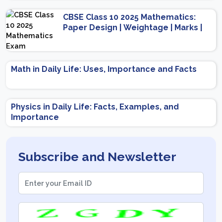
Scheme
CBSE Class 10 2025 Mathematics:
Paper Design | Weightage | Marks |
Important Topics | Preparation Tips
Math in Daily Life: Uses, Importance and Facts
Physics in Daily Life: Facts, Examples, and
Importance
Subscribe and Newsletter