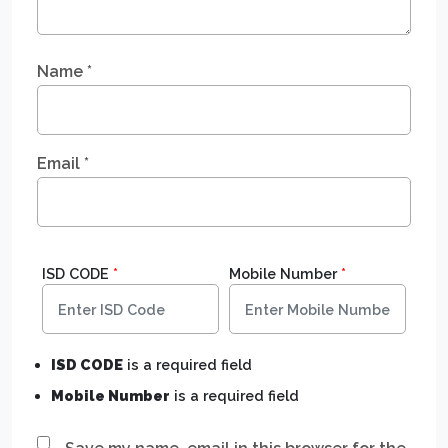
Name
*
Email
*
ISD CODE
*
Mobile Number
*
ISD CODE
is a required field
Mobile Number
is a required field