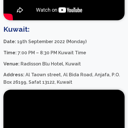
Kuwait:
Date:
19th September 2022 (Monday)
Time:
7:00 PM – 8:30 PM Kuwait Time
Venue:
Radisson Blu Hotel, Kuwait
Address:
Al Taown street, Al Bida Road, Anjafa, P.O.
Box 26199, Safat 13122, Kuwait