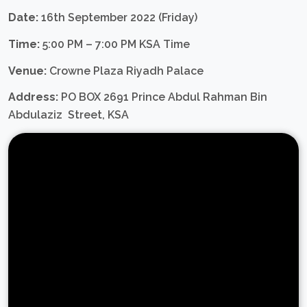
Date:
16th September 2022 (Friday)
Time:
5:00 PM – 7:00 PM KSA Time
Venue:
Crowne Plaza Riyadh Palace
Address:
PO BOX 2691 Prince Abdul Rahman Bin
Abdulaziz Street, KSA