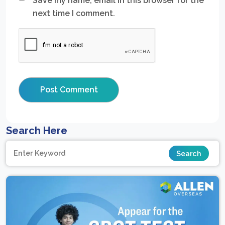
Save my name, email in this browser for the
next time I comment.
Search Here