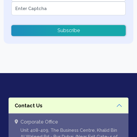
Subscribe
Contact Us
Corporate Office
Unit 408-409, The Business Centre, Khalid Bin
Al Waleed Rd - Bur Dubai, (Near Exit Gate-4 of