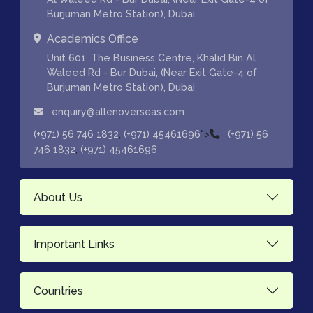
Burjuman Metro Station), Dubai
Academics Office
Unit 601, The Business Centre, Khalid Bin Al
Waleed Rd - Bur Dubai, (Near Exit Gate-4 of
Burjuman Metro Station), Dubai
enquiry@allenoverseas.com
,
">
(+971) 56 746 1832
(+971) 45461696
(+971) 56
,
746 1832
(+971) 45461696
About Us
Important Links
Countries