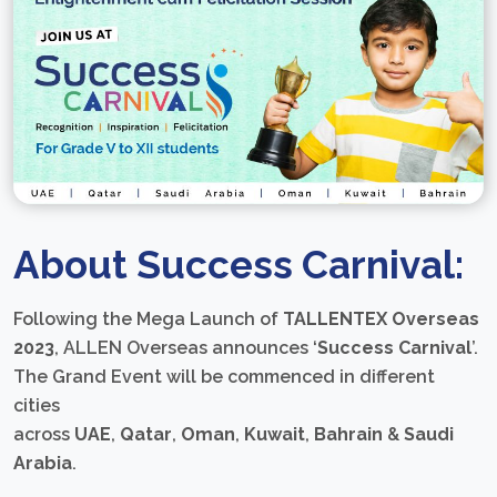
About Success Carnival:
Following the Mega Launch of
TALLENTEX Overseas
2023
, ALLEN Overseas announces ‘
Success Carnival
’.
The Grand Event will be commenced in different
cities
across
UAE
,
Qatar
,
Oman
,
Kuwait
,
Bahrain
&
Saudi
Arabia
.