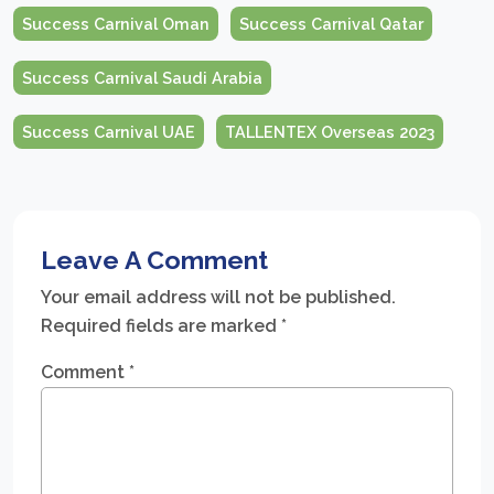
Success Carnival Oman
Success Carnival Qatar
Success Carnival Saudi Arabia
Success Carnival UAE
TALLENTEX Overseas 2023
Leave A Comment
Your email address will not be published.
Required fields are marked
*
Comment
*