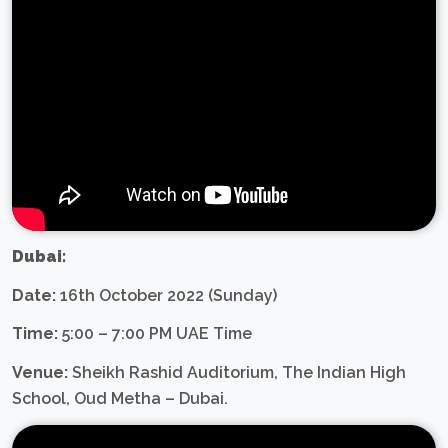
Dubai:
Date:
16th October 2022 (Sunday)
Time:
5:00 – 7:00 PM UAE Time
Venue:
Sheikh Rashid Auditorium, The Indian High
School, Oud Metha – Dubai.