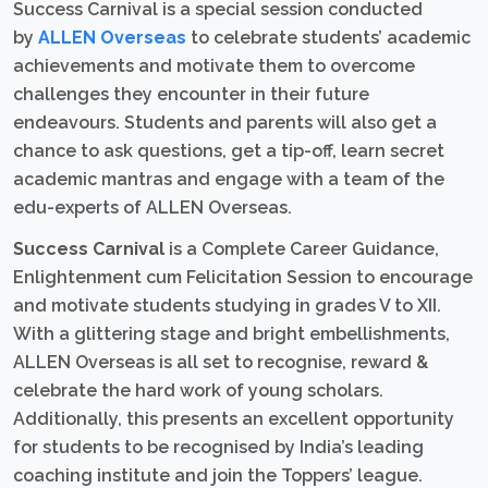
Success Carnival is a special session conducted
by
ALLEN Overseas
to celebrate students’ academic
achievements and motivate them to overcome
challenges they encounter in their future
endeavours. Students and parents will also get a
chance to ask questions, get a tip-off, learn secret
academic mantras and engage with a team of the
edu-experts of ALLEN Overseas.
Success Carnival
is a Complete Career Guidance,
Enlightenment cum Felicitation Session to encourage
and motivate students studying in grades V to XII.
With a glittering stage and bright embellishments,
ALLEN Overseas is all set to recognise, reward &
celebrate the hard work of young scholars.
Additionally, this presents an excellent opportunity
for students to be recognised by India’s leading
coaching institute and join the Toppers’ league.