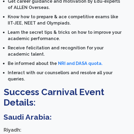
Get career guidance and motivation by Edu-experts
of ALLEN Overseas.
Know how to prepare & ace competitive exams like
IIT-JEE, NEET and Olympiads.
Learn the secret tips & tricks on how to improve your
academic performance.
Receive felicitation and recognition for your
academic talent.
Be informed about the
NRI and DASA quota.
Interact with our counsellors and resolve all your
queries.
Success Carnival Event
Details:
Saudi Arabia:
Riyadh: