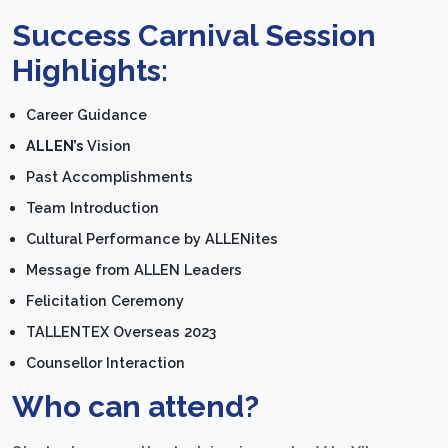
Success Carnival Session
Highlights:
Career Guidance
ALLEN’s
Vision
Past Accomplishments
Team Introduction
Cultural Performance by ALLENites
Message from ALLEN Leaders
Felicitation Ceremony
TALLENTEX Overseas 2023
Counsellor Interaction
Who can attend?