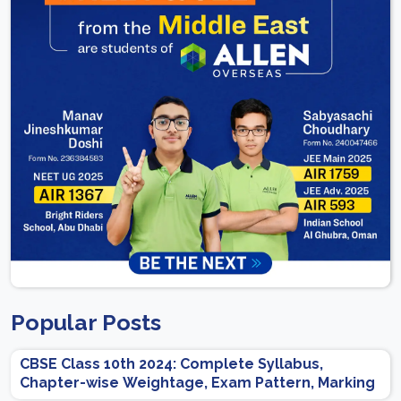
Popular Posts
CBSE Class 10th 2024: Complete Syllabus,
Chapter-wise Weightage, Exam Pattern, Marking