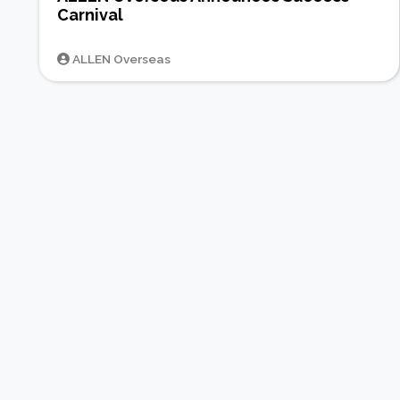
Carnival
ALLEN Overseas