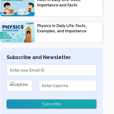
Importance and Facts
Physics in Daily Life: Facts,
Examples, and Importance
Subscribe and Newsletter
Subscribe