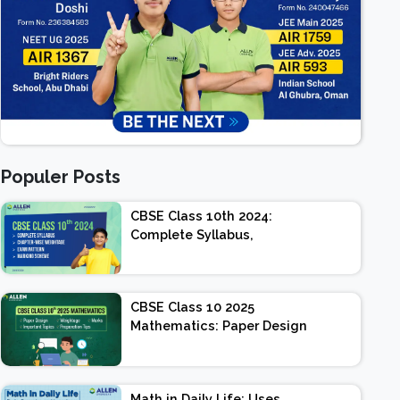
Populer Posts
CBSE Class 10th 2024:
Complete Syllabus,
Chapter-wise Weightage,
Exam Pattern, Marking
Scheme
CBSE Class 10 2025
Mathematics: Paper Design
| Weightage | Marks |
Important Topics |
Preparation Tips
Math in Daily Life: Uses,