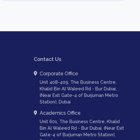
Contact Us
Corporate Office
Unit 408-409, The Business Centre,
Khalid Bin Al Waleed Rd - Bur Dubai,
(Near Exit Gate-4 of Burjuman Metro
Station), Dubai
Academics Office
Unit 601, The Business Centre, Khalid
Bin Al Waleed Rd - Bur Dubai, (Near Exit
Gate-4 of Burjuman Metro Station),