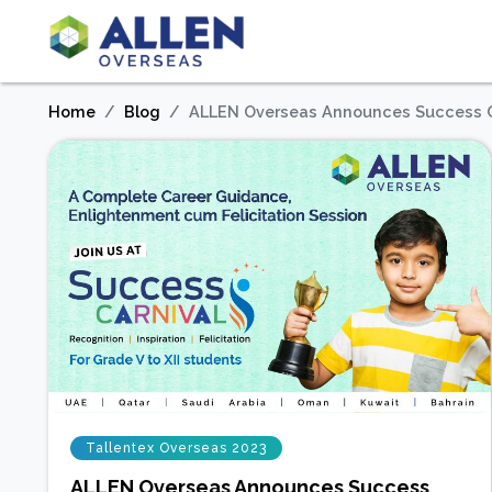
Home
Blog
ALLEN Overseas Announces Success C
Tallentex Overseas 2023
ALLEN Overseas Announces Success