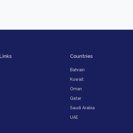
Links
Countries
Bahrain
Kuwait
Oman
Qatar
Saudi Arabia
UAE