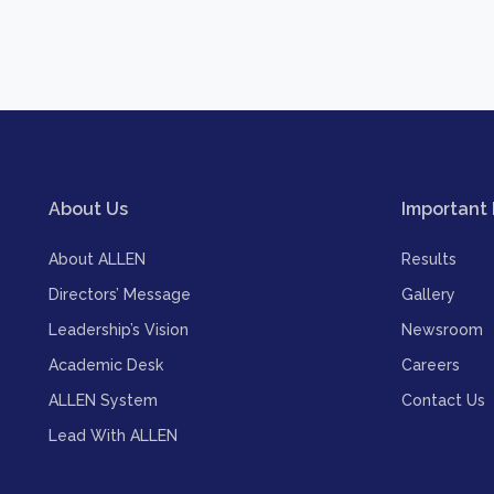
About Us
Important 
About ALLEN
Results
Directors’ Message
Gallery
Leadership’s Vision
Newsroom
Academic Desk
Careers
ALLEN System
Contact Us
Lead With ALLEN