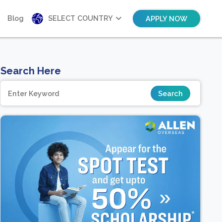
Blog
SELECT COUNTRY
APPLY NOW
Search Here