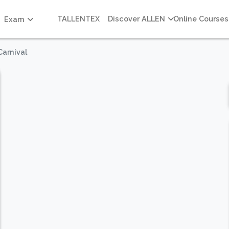
TALLENTEX
Discover ALLEN
Online Courses
Exam
arnival