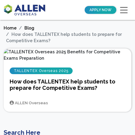
APPLY NOW
Home
Blog
How does TALLENTEX help students to prepare for
Competitive Exams?
TALLENTEX Overseas 2025
How does TALLENTEX help students to
prepare for Competitive Exams?
ALLEN Overseas
Search Here