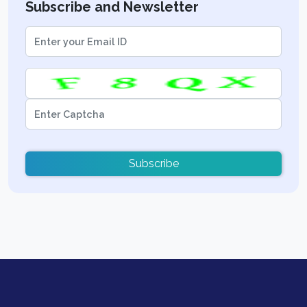
Subscribe and Newsletter
Subscribe