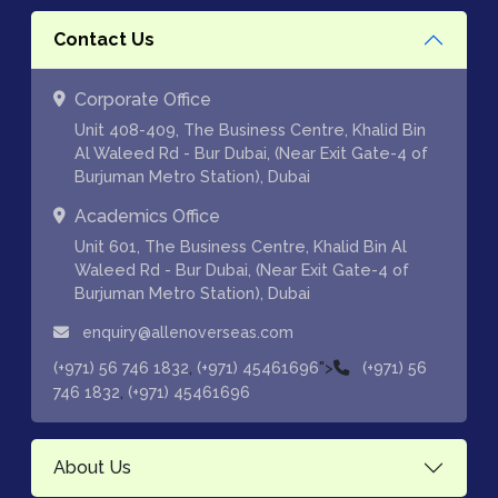
Contact Us
Corporate Office
Unit 408-409, The Business Centre, Khalid Bin
Al Waleed Rd - Bur Dubai, (Near Exit Gate-4 of
Burjuman Metro Station), Dubai
Academics Office
Unit 601, The Business Centre, Khalid Bin Al
Waleed Rd - Bur Dubai, (Near Exit Gate-4 of
Burjuman Metro Station), Dubai
enquiry@allenoverseas.com
,
">
(+971) 56 746 1832
(+971) 45461696
(+971) 56
,
746 1832
(+971) 45461696
About Us