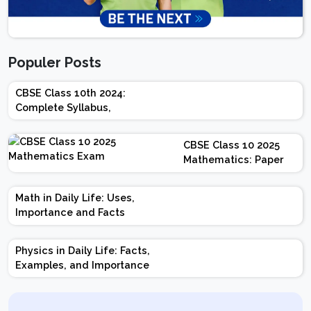
Populer Posts
CBSE Class 10th 2024:
Complete Syllabus,
Chapter-wise Weightage,
Exam Pattern, Marking
CBSE Class 10 2025
Scheme
Mathematics: Paper
Design | Weightage |
Marks | Important
Math in Daily Life: Uses,
Topics | Preparation
Importance and Facts
Tips
Physics in Daily Life: Facts,
Examples, and Importance