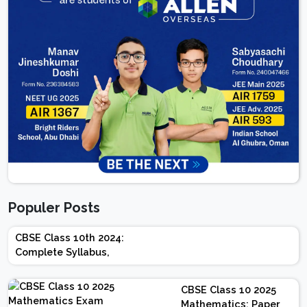
Populer Posts
CBSE Class 10th 2024:
Complete Syllabus,
Chapter-wise Weightage,
Exam Pattern, Marking
CBSE Class 10 2025
Scheme
Mathematics: Paper