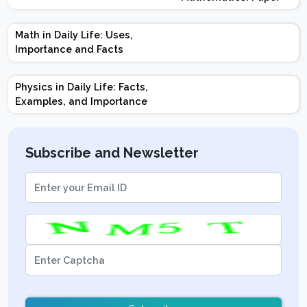
Design | Weightage |
Marks | Important
Math in Daily Life: Uses,
Topics | Preparation
Importance and Facts
Tips
Physics in Daily Life: Facts,
Examples, and Importance
Subscribe and Newsletter