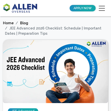
APPLY NOW
Home
Blog
JEE Advanced 2026 Checklist: Schedule | Important
Dates | Preparation Tips