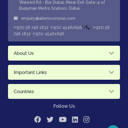
Waleed Rd - Bur Dubai, (Near Exit Gate-4 of
Burjuman Metro Station), Dubai
enquiry@allenoverseas.com
,
">
(+971) 56 746 1832
(+971) 45461696
(+971) 56
,
746 1832
(+971) 45461696
About Us
Important Links
Countries
Follow Us