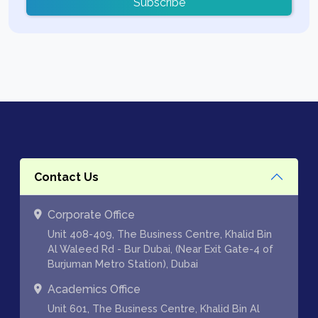
Subscribe
Contact Us
Corporate Office
Unit 408-409, The Business Centre, Khalid Bin
Al Waleed Rd - Bur Dubai, (Near Exit Gate-4 of
Burjuman Metro Station), Dubai
Academics Office
Unit 601, The Business Centre, Khalid Bin Al