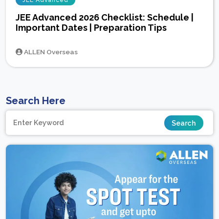
JEE Advanced
JEE Advanced 2026 Checklist: Schedule |
Important Dates | Preparation Tips
ALLEN Overseas
Search Here