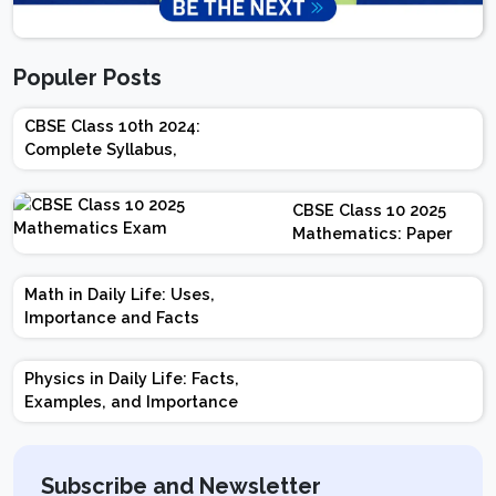
Populer Posts
CBSE Class 10th 2024:
Complete Syllabus,
Chapter-wise Weightage,
Exam Pattern, Marking
CBSE Class 10 2025
Scheme
Mathematics: Paper
Design | Weightage |
Marks | Important
Math in Daily Life: Uses,
Topics | Preparation
Importance and Facts
Tips
Physics in Daily Life: Facts,
Examples, and Importance
Subscribe and Newsletter