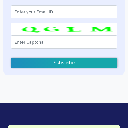
Subscribe