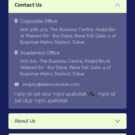
Contact Us
Corporate Office
Unit 408-409, The Business Centre, Khalid Bin
Al Waleed Rd - Bur Dubai, (Near Exit Gate-4 of
Burjuman Metro Station), Dubai
Academics Office
Unit 601, The Business Centre, Khalid Bin Al
Waleed Rd - Bur Dubai, (Near Exit Gate-4 of
Burjuman Metro Station), Dubai
enquiry@allenoverseas.com
,
">
(+971) 56 746 1832
(+971) 45461696
(+971) 56
,
746 1832
(+971) 45461696
About Us