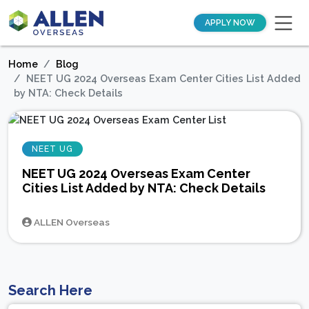
APPLY NOW
Home
Blog
NEET UG 2024 Overseas Exam Center Cities List Added
by NTA: Check Details
NEET UG
NEET UG 2024 Overseas Exam Center
Cities List Added by NTA: Check Details
ALLEN Overseas
Search Here