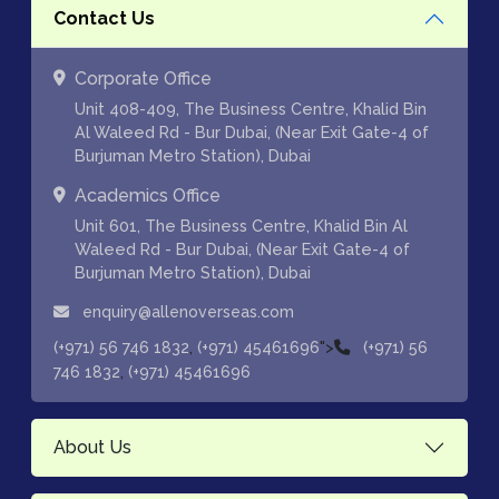
Contact Us
Corporate Office
Unit 408-409, The Business Centre, Khalid Bin
Al Waleed Rd - Bur Dubai, (Near Exit Gate-4 of
Burjuman Metro Station), Dubai
Academics Office
Unit 601, The Business Centre, Khalid Bin Al
Waleed Rd - Bur Dubai, (Near Exit Gate-4 of
Burjuman Metro Station), Dubai
enquiry@allenoverseas.com
,
">
(+971) 56 746 1832
(+971) 45461696
(+971) 56
,
746 1832
(+971) 45461696
About Us