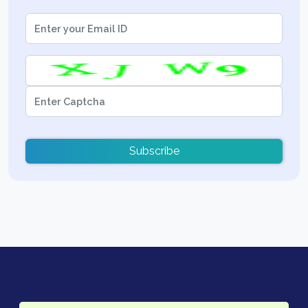
Subscribe