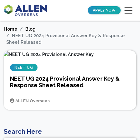
APPLY NOW
Home
Blog
NEET UG 2024 Provisional Answer Key & Response
Sheet Released
NEET UG
NEET UG 2024 Provisional Answer Key &
Response Sheet Released
ALLEN Overseas
Search Here