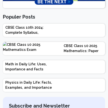
Populer Posts
CBSE Class 10th 2024:
Complete Syllabus,
Chapter-wise Weightage,
Exam Pattern, Marking
CBSE Class 10 2025
Scheme
Mathematics: Paper
Design | Weightage |
Marks | Important
Math in Daily Life: Uses,
Topics | Preparation
Importance and Facts
Tips
Physics in Daily Life: Facts,
Examples, and Importance
Subscribe and Newsletter