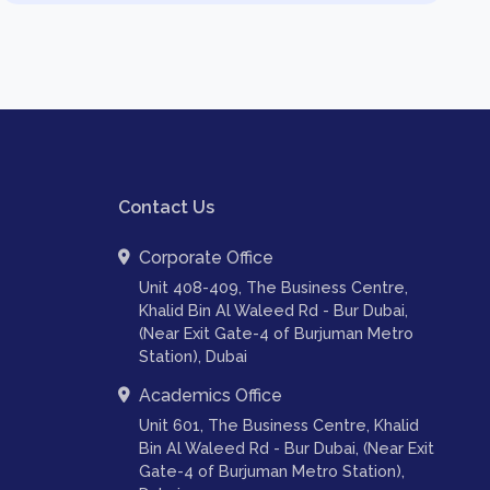
Contact Us
Corporate Office
Unit 408-409, The Business Centre,
Khalid Bin Al Waleed Rd - Bur Dubai,
(Near Exit Gate-4 of Burjuman Metro
Station), Dubai
Academics Office
Unit 601, The Business Centre, Khalid
Bin Al Waleed Rd - Bur Dubai, (Near Exit
Gate-4 of Burjuman Metro Station),