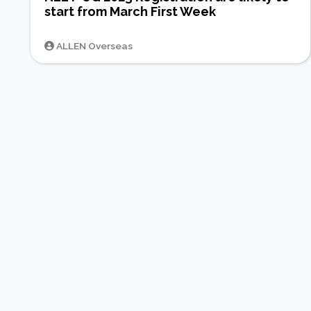
start from March First Week
ALLEN Overseas