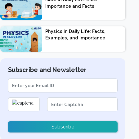
Importance and Facts
Physics in Daily Life: Facts,
Examples, and Importance
Subscribe and Newsletter
Subscribe