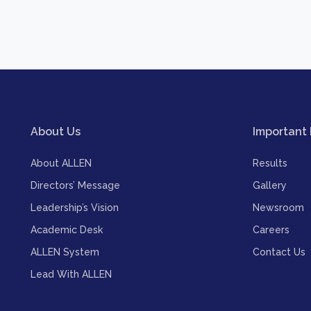
About Us
Important 
About ALLEN
Results
Directors’ Message
Gallery
Leadership’s Vision
Newsroom
Academic Desk
Careers
ALLEN System
Contact Us
Lead With ALLEN