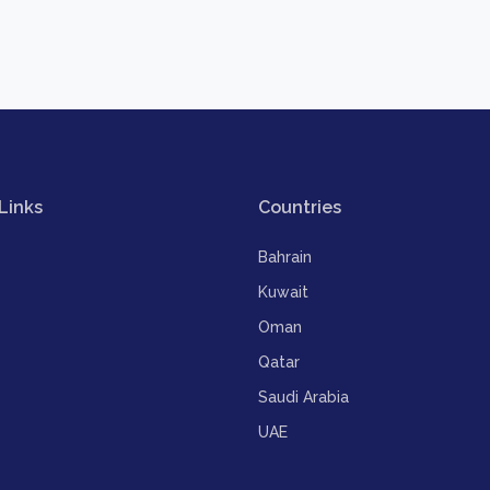
Links
Countries
Bahrain
Kuwait
Oman
Qatar
Saudi Arabia
UAE