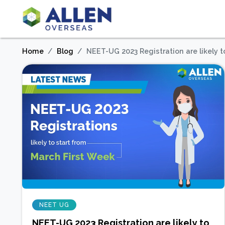
Home
Blog
NEET-UG 2023 Registration are likely t
NEET UG
NEET-UG 2023 Registration are likely to