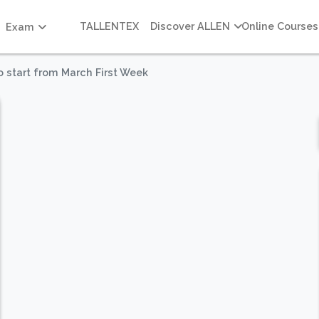
TALLENTEX
Discover ALLEN
Online Courses
Exam
o start from March First Week