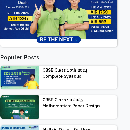
Populer Posts
CBSE Class 10th 2024:
Complete Syllabus,
Chapter-wise Weightage,
Exam Pattern, Marking
Scheme
CBSE Class 10 2025
Mathematics: Paper Design
| Weightage | Marks |
Important Topics |
Preparation Tips
Math in Daily Life: Uses,