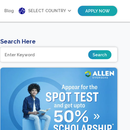
Blog
SELECT COUNTRY
APPLY NOW
Search Here