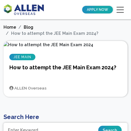
APPLY NOW
Home
Blog
How to attempt the JEE Main Exam 2024?
JEE MAIN
How to attempt the JEE Main Exam 2024?
ALLEN Overseas
Search Here