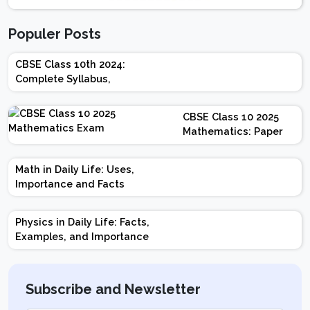
Populer Posts
CBSE Class 10th 2024:
Complete Syllabus,
Chapter-wise Weightage,
Exam Pattern, Marking
CBSE Class 10 2025
Scheme
Mathematics: Paper
Design | Weightage |
Marks | Important
Math in Daily Life: Uses,
Topics | Preparation
Importance and Facts
Tips
Physics in Daily Life: Facts,
Examples, and Importance
Subscribe and Newsletter