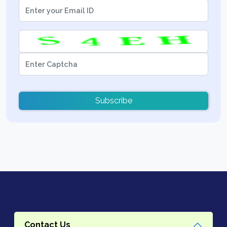
Subscribe
Contact Us