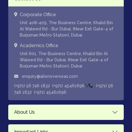
Corporate Office
Unit 408-409, The Business Centre, Khalid Bin
Al Waleed Rd - Bur Dubai, (Near Exit Gate-4 of
Burjuman Metro Station), Dubai
Academics Office
Unit 601, The Business Centre, Khalid Bin Al
Waleed Rd - Bur Dubai, (Near Exit Gate-4 of
Burjuman Metro Station), Dubai
enquiry@allenoverseas.com
,
">
(+971) 56 746 1832
(+971) 45461696
(+971) 56
,
746 1832
(+971) 45461696
About Us
Important Links