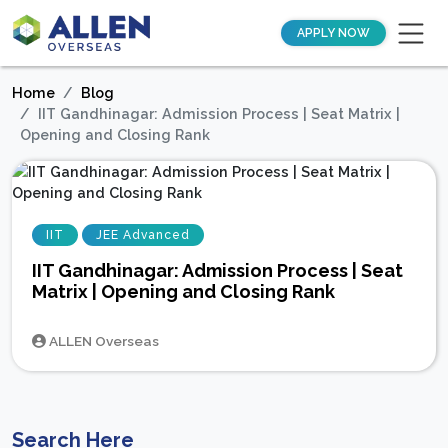
APPLY NOW
Home
Blog
IIT Gandhinagar: Admission Process | Seat Matrix |
Opening and Closing Rank
IIT
JEE Advanced
IIT Gandhinagar: Admission Process | Seat
Matrix | Opening and Closing Rank
ALLEN Overseas
Search Here