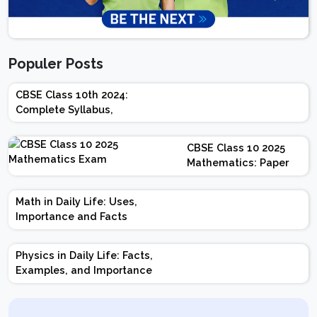
Populer Posts
CBSE Class 10th 2024:
Complete Syllabus,
Chapter-wise Weightage,
Exam Pattern, Marking
CBSE Class 10 2025
Scheme
Mathematics: Paper
Design | Weightage |
Marks | Important
Math in Daily Life: Uses,
Topics | Preparation
Importance and Facts
Tips
Physics in Daily Life: Facts,
Examples, and Importance