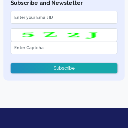
Subscribe and Newsletter
Subscribe