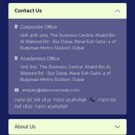
Contact Us
Corporate Office
Unit 408-409, The Business Centre, Khalid Bin
Al Waleed Rd - Bur Dubai, (Near Exit Gate-4 of
Burjuman Metro Station), Dubai
Academics Office
Unit 601, The Business Centre, Khalid Bin Al
Waleed Rd - Bur Dubai, (Near Exit Gate-4 of
Burjuman Metro Station), Dubai
enquiry@allenoverseas.com
,
">
(+971) 56 746 1832
(+971) 45461696
(+971) 56
,
746 1832
(+971) 45461696
About Us