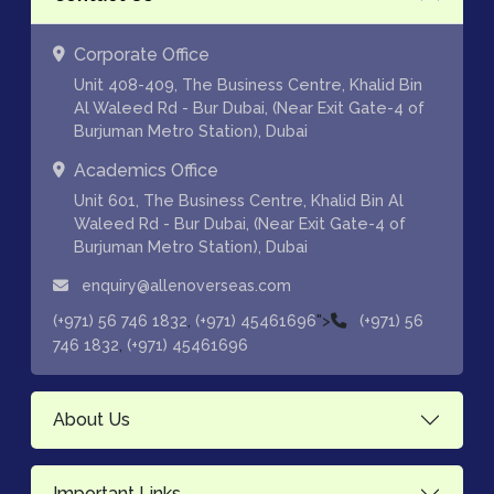
Corporate Office
Unit 408-409, The Business Centre, Khalid Bin
Al Waleed Rd - Bur Dubai, (Near Exit Gate-4 of
Burjuman Metro Station), Dubai
Academics Office
Unit 601, The Business Centre, Khalid Bin Al
Waleed Rd - Bur Dubai, (Near Exit Gate-4 of
Burjuman Metro Station), Dubai
enquiry@allenoverseas.com
,
">
(+971) 56 746 1832
(+971) 45461696
(+971) 56
,
746 1832
(+971) 45461696
About Us
Important Links