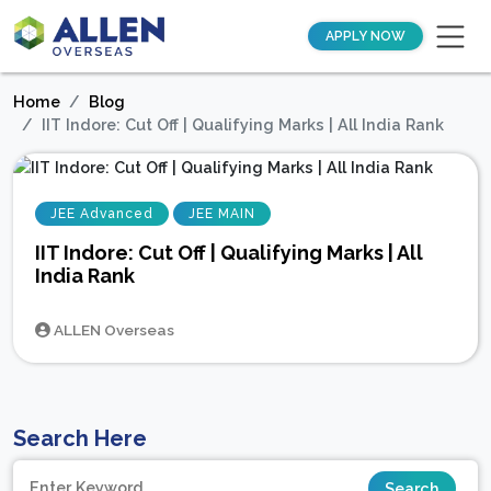
APPLY NOW
Home
Blog
IIT Indore: Cut Off | Qualifying Marks | All India Rank
JEE Advanced
JEE MAIN
IIT Indore: Cut Off | Qualifying Marks | All
India Rank
ALLEN Overseas
Search Here