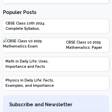
Populer Posts
CBSE Class 10th 2024:
Complete Syllabus,
Chapter-wise Weightage,
Exam Pattern, Marking
CBSE Class 10 2025
Scheme
Mathematics: Paper
Design | Weightage |
Marks | Important
Math in Daily Life: Uses,
Topics | Preparation
Importance and Facts
Tips
Physics in Daily Life: Facts,
Examples, and Importance
Subscribe and Newsletter