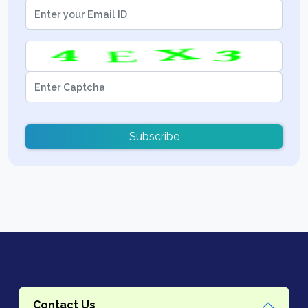
Subscribe
Contact Us