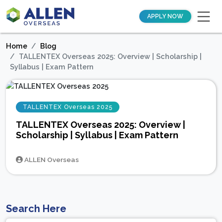
APPLY NOW
Home
Blog
TALLENTEX Overseas 2025: Overview | Scholarship |
Syllabus | Exam Pattern
TALLENTEX Overseas 2025
TALLENTEX Overseas 2025: Overview |
Scholarship | Syllabus | Exam Pattern
ALLEN Overseas
Search Here