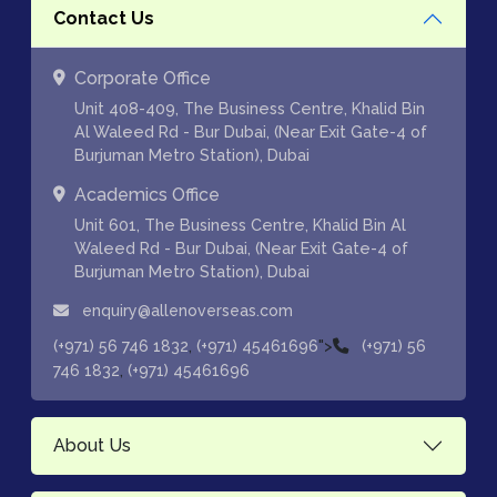
Contact Us
Corporate Office
Unit 408-409, The Business Centre, Khalid Bin
Al Waleed Rd - Bur Dubai, (Near Exit Gate-4 of
Burjuman Metro Station), Dubai
Academics Office
Unit 601, The Business Centre, Khalid Bin Al
Waleed Rd - Bur Dubai, (Near Exit Gate-4 of
Burjuman Metro Station), Dubai
enquiry@allenoverseas.com
,
">
(+971) 56 746 1832
(+971) 45461696
(+971) 56
,
746 1832
(+971) 45461696
About Us