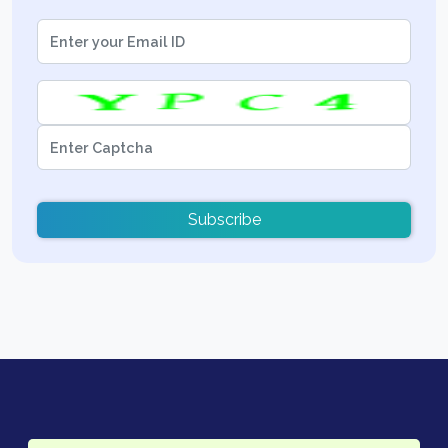
Subscribe