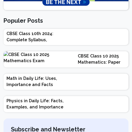
Populer Posts
CBSE Class 10th 2024:
Complete Syllabus,
Chapter-wise Weightage,
Exam Pattern, Marking
CBSE Class 10 2025
Scheme
Mathematics: Paper
Design | Weightage |
Marks | Important
Math in Daily Life: Uses,
Topics | Preparation
Importance and Facts
Tips
Physics in Daily Life: Facts,
Examples, and Importance
Subscribe and Newsletter