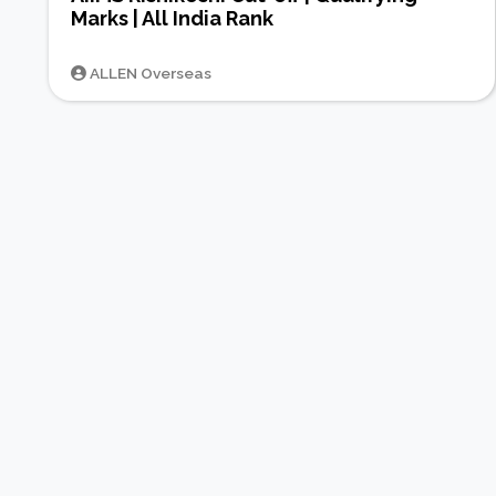
Marks | All India Rank
ALLEN Overseas