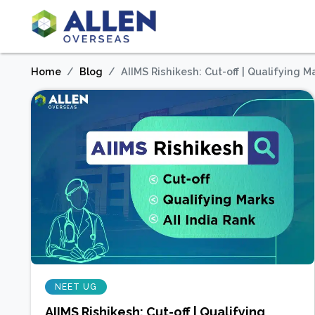
Home
Blog
AIIMS Rishikesh: Cut-off | Qualifying Ma
NEET UG
AIIMS Rishikesh: Cut-off | Qualifying