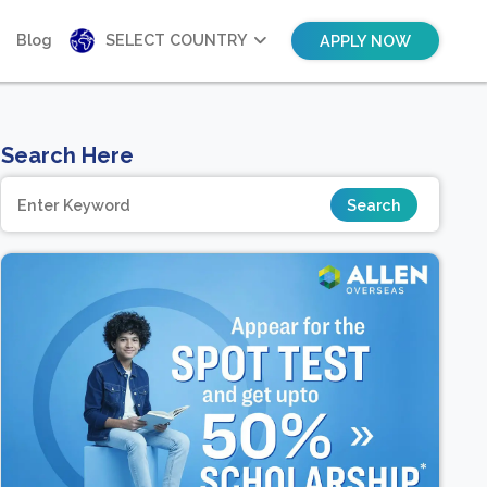
Blog
SELECT COUNTRY
APPLY NOW
Search Here