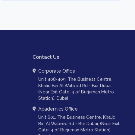
Contact Us
Corporate Office
Unit 408-409, The Business Centre,
Khalid Bin Al Waleed Rd - Bur Dubai,
(Near Exit Gate-4 of Burjuman Metro
Station), Dubai
Academics Office
Unit 601, The Business Centre, Khalid
Bin Al Waleed Rd - Bur Dubai, (Near Exit
Gate-4 of Burjuman Metro Station),