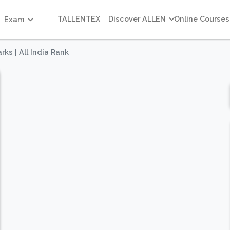
TALLENTEX
Discover ALLEN
Online Courses
Exam
rks | All India Rank