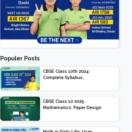
Populer Posts
CBSE Class 10th 2024:
Complete Syllabus,
Chapter-wise Weightage,
Exam Pattern, Marking
Scheme
CBSE Class 10 2025
Mathematics: Paper Design
| Weightage | Marks |
Important Topics |
Preparation Tips
Math in Daily Life: Uses,