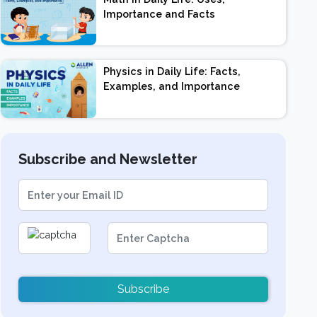
Importance and Facts
Physics in Daily Life: Facts,
Examples, and Importance
Subscribe and Newsletter
Subscribe