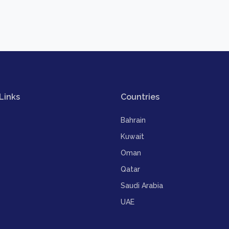
Links
Countries
Bahrain
Kuwait
Oman
Qatar
Saudi Arabia
UAE