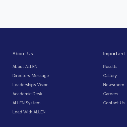
About Us
Important 
About ALLEN
Results
Directors’ Message
Gallery
Leadership’s Vision
Newsroom
Academic Desk
Careers
ALLEN System
Contact Us
Lead With ALLEN