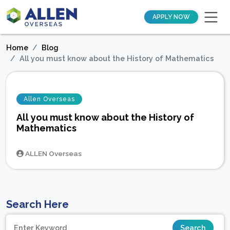
APPLY NOW
Home
Blog
All you must know about the History of Mathematics
Allen Overseas
All you must know about the History of
Mathematics
ALLEN Overseas
Search Here