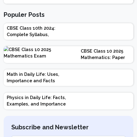
Populer Posts
CBSE Class 10th 2024:
Complete Syllabus,
Chapter-wise Weightage,
Exam Pattern, Marking
CBSE Class 10 2025
Scheme
Mathematics: Paper
Design | Weightage |
Marks | Important
Math in Daily Life: Uses,
Topics | Preparation
Importance and Facts
Tips
Physics in Daily Life: Facts,
Examples, and Importance
Subscribe and Newsletter