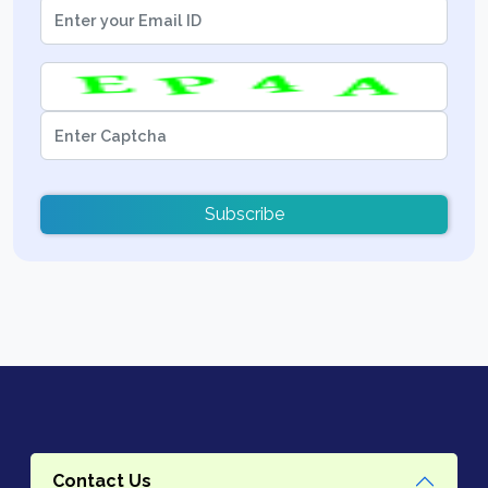
Subscribe
Contact Us