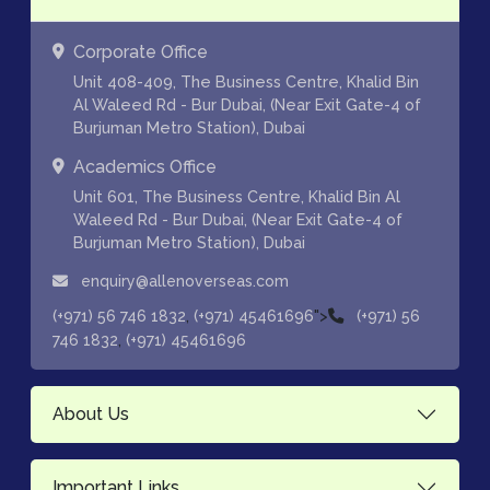
Corporate Office
Unit 408-409, The Business Centre, Khalid Bin
Al Waleed Rd - Bur Dubai, (Near Exit Gate-4 of
Burjuman Metro Station), Dubai
Academics Office
Unit 601, The Business Centre, Khalid Bin Al
Waleed Rd - Bur Dubai, (Near Exit Gate-4 of
Burjuman Metro Station), Dubai
enquiry@allenoverseas.com
,
">
(+971) 56 746 1832
(+971) 45461696
(+971) 56
,
746 1832
(+971) 45461696
About Us
Important Links