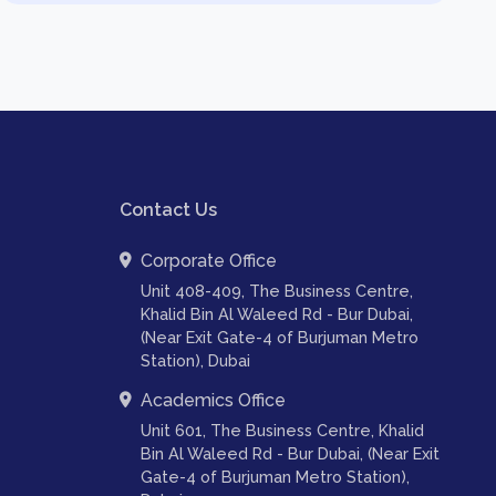
Contact Us
Corporate Office
Unit 408-409, The Business Centre,
Khalid Bin Al Waleed Rd - Bur Dubai,
(Near Exit Gate-4 of Burjuman Metro
Station), Dubai
Academics Office
Unit 601, The Business Centre, Khalid
Bin Al Waleed Rd - Bur Dubai, (Near Exit
Gate-4 of Burjuman Metro Station),