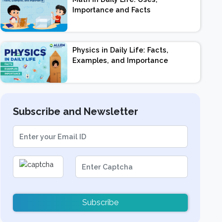
Importance and Facts
Physics in Daily Life: Facts,
Examples, and Importance
Subscribe and Newsletter
Subscribe