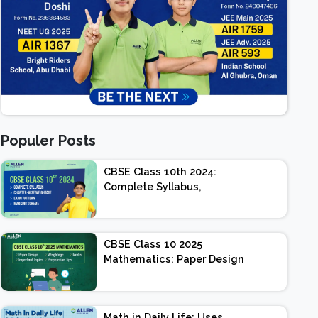
Populer Posts
CBSE Class 10th 2024:
Complete Syllabus,
Chapter-wise Weightage,
Exam Pattern, Marking
Scheme
CBSE Class 10 2025
Mathematics: Paper Design
| Weightage | Marks |
Important Topics |
Preparation Tips
Math in Daily Life: Uses,