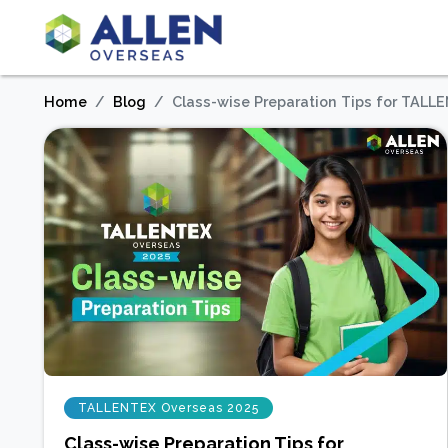
Home
Blog
Class-wise Preparation Tips for TAL
TALLENTEX Overseas 2025
Class-wise Preparation Tips for