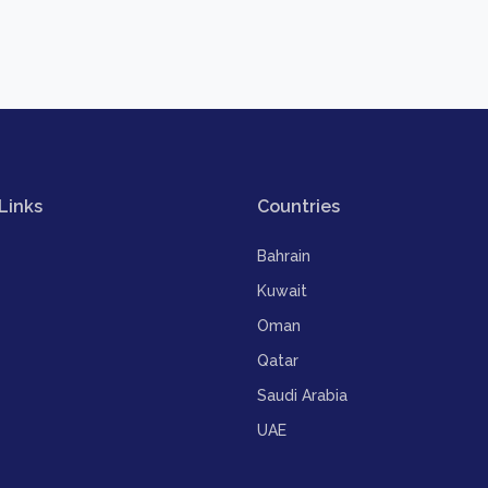
Links
Countries
Bahrain
Kuwait
Oman
Qatar
Saudi Arabia
UAE