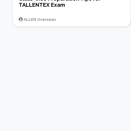
TALLENTEX Exam
ALLEN Overseas