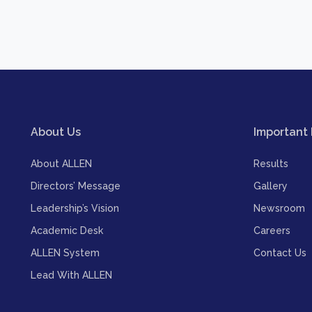
About Us
Important 
About ALLEN
Results
Directors’ Message
Gallery
Leadership’s Vision
Newsroom
Academic Desk
Careers
ALLEN System
Contact Us
Lead With ALLEN