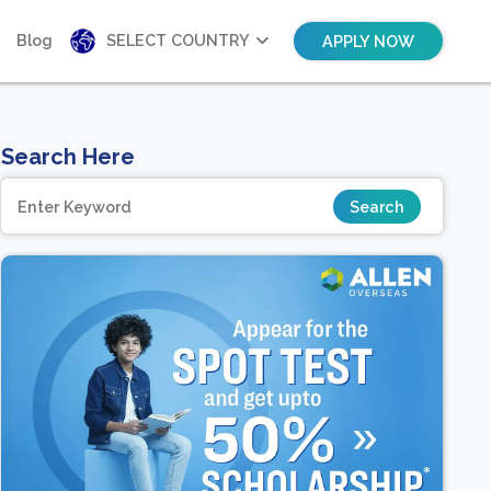
Blog
SELECT COUNTRY
APPLY NOW
Search Here