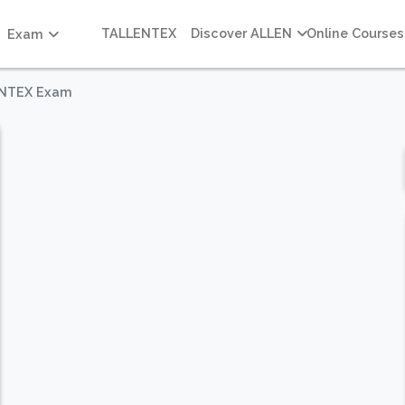
TALLENTEX
Discover ALLEN
Online Courses
Exam
LENTEX Exam