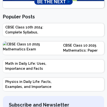
Populer Posts
CBSE Class 10th 2024:
Complete Syllabus,
Chapter-wise Weightage,
Exam Pattern, Marking
CBSE Class 10 2025
Scheme
Mathematics: Paper
Design | Weightage |
Marks | Important
Math in Daily Life: Uses,
Topics | Preparation
Importance and Facts
Tips
Physics in Daily Life: Facts,
Examples, and Importance
Subscribe and Newsletter