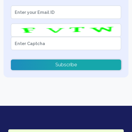
Subscribe