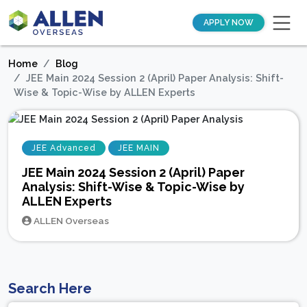
APPLY NOW
Home
Blog
JEE Main 2024 Session 2 (April) Paper Analysis: Shift-
Wise & Topic-Wise by ALLEN Experts
JEE Advanced
JEE MAIN
JEE Main 2024 Session 2 (April) Paper
Analysis: Shift-Wise & Topic-Wise by
ALLEN Experts
ALLEN Overseas
Search Here