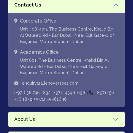
Contact Us
Corporate Office
Unit 408-409, The Business Centre, Khalid Bin
Al Waleed Rd - Bur Dubai, (Near Exit Gate-4 of
Burjuman Metro Station), Dubai
Academics Office
Unit 601, The Business Centre, Khalid Bin Al
Waleed Rd - Bur Dubai, (Near Exit Gate-4 of
Burjuman Metro Station), Dubai
enquiry@allenoverseas.com
,
">
(+971) 56 746 1832
(+971) 45461696
(+971) 56
,
746 1832
(+971) 45461696
About Us