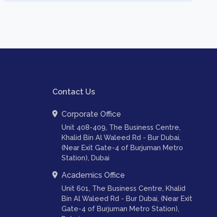
Contact Us
Corporate Office
Unit 408-409, The Business Centre,
Khalid Bin Al Waleed Rd - Bur Dubai,
(Near Exit Gate-4 of Burjuman Metro
Station), Dubai
Academics Office
Unit 601, The Business Centre, Khalid
Bin Al Waleed Rd - Bur Dubai, (Near Exit
Gate-4 of Burjuman Metro Station),