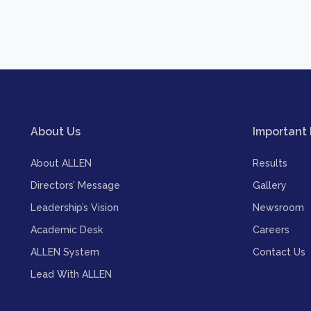
About Us
Important 
About ALLEN
Results
Directors’ Message
Gallery
Leadership’s Vision
Newsroom
Academic Desk
Careers
ALLEN System
Contact Us
Lead With ALLEN