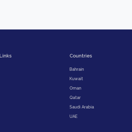
Links
Countries
Bahrain
Kuwait
Oman
Qatar
Saudi Arabia
UAE