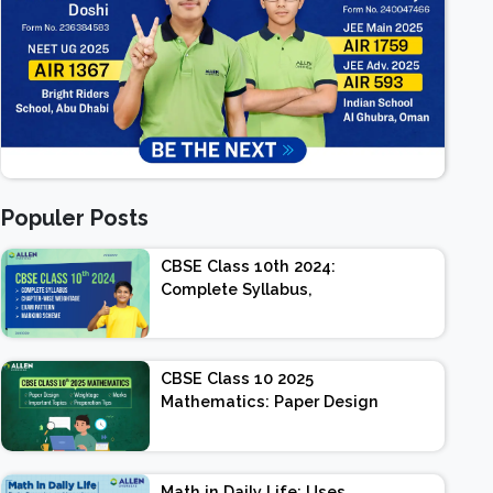
Populer Posts
CBSE Class 10th 2024:
Complete Syllabus,
Chapter-wise Weightage,
Exam Pattern, Marking
Scheme
CBSE Class 10 2025
Mathematics: Paper Design
| Weightage | Marks |
Important Topics |
Preparation Tips
Math in Daily Life: Uses,