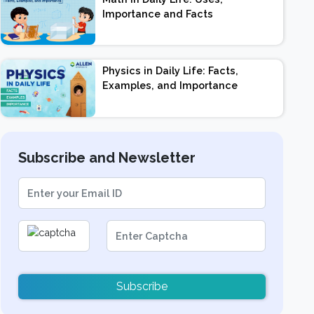
Importance and Facts
Physics in Daily Life: Facts,
Examples, and Importance
Subscribe and Newsletter
Subscribe