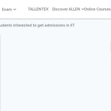
TALLENTEX
Discover ALLEN
Online Courses
Exam
dents interested to get admissions in IIT