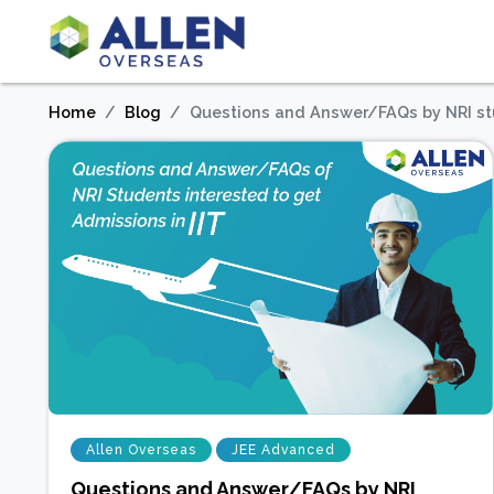
Home
Blog
Questions and Answer/FAQs by NRI stu
Allen Overseas
JEE Advanced
Questions and Answer/FAQs by NRI