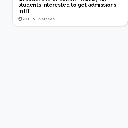
students interested to get admissions
in IIT
ALLEN Overseas