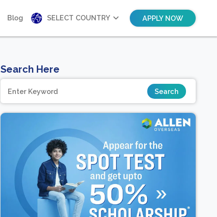
Blog
SELECT COUNTRY
APPLY NOW
Search Here