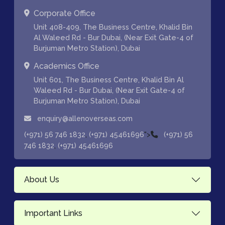
Corporate Office
Unit 408-409, The Business Centre, Khalid Bin
Al Waleed Rd - Bur Dubai, (Near Exit Gate-4 of
Burjuman Metro Station), Dubai
Academics Office
Unit 601, The Business Centre, Khalid Bin Al
Waleed Rd - Bur Dubai, (Near Exit Gate-4 of
Burjuman Metro Station), Dubai
enquiry@allenoverseas.com
,
">
(+971) 56 746 1832
(+971) 45461696
(+971) 56
,
746 1832
(+971) 45461696
About Us
Important Links