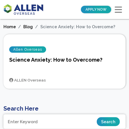
APPLY NOW
Home
Blog
Science Anxiety: How to Overcome?
Allen Overseas
Science Anxiety: How to Overcome?
ALLEN Overseas
Search Here