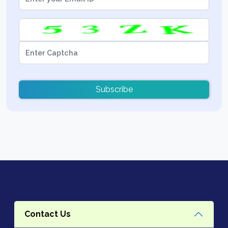
Subscribe
Contact Us