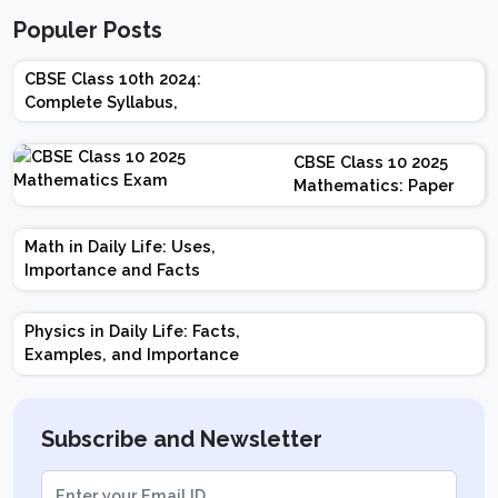
Populer Posts
CBSE Class 10th 2024:
Complete Syllabus,
Chapter-wise Weightage,
Exam Pattern, Marking
CBSE Class 10 2025
Scheme
Mathematics: Paper
Design | Weightage |
Marks | Important
Math in Daily Life: Uses,
Topics | Preparation
Importance and Facts
Tips
Physics in Daily Life: Facts,
Examples, and Importance
Subscribe and Newsletter