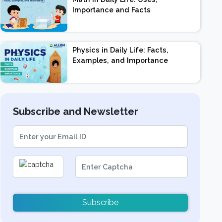
Importance and Facts
Physics in Daily Life: Facts,
Examples, and Importance
Subscribe and Newsletter
Subscribe