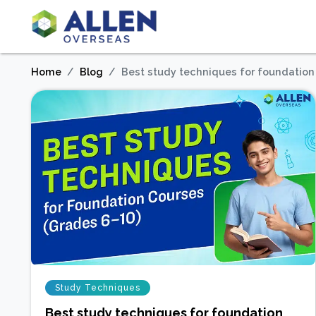
Home
Blog
Best study techniques for foundation
Study Techniques
Best study techniques for foundation