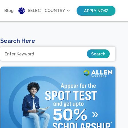
Blog
SELECT COUNTRY
APPLY NOW
Search Here