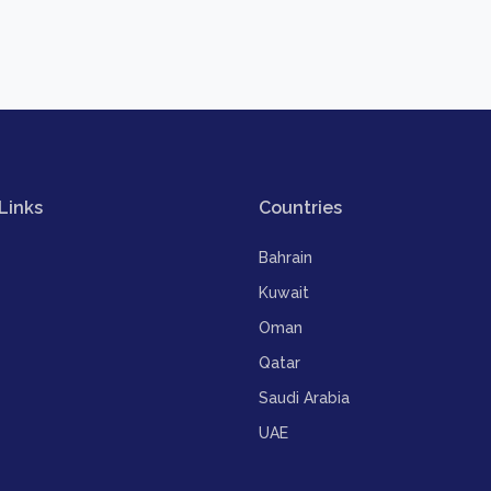
Links
Countries
Bahrain
Kuwait
Oman
Qatar
Saudi Arabia
UAE