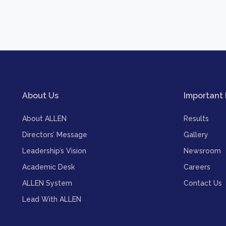
About Us
Important 
About ALLEN
Results
Directors’ Message
Gallery
Leadership’s Vision
Newsroom
Academic Desk
Careers
ALLEN System
Contact Us
Lead With ALLEN