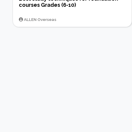
courses Grades (6-10)
ALLEN Overseas