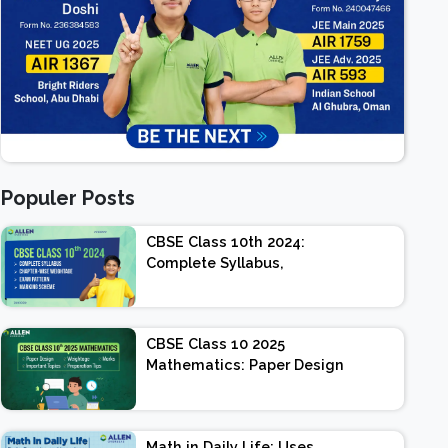
Populer Posts
CBSE Class 10th 2024:
Complete Syllabus,
Chapter-wise Weightage,
Exam Pattern, Marking
Scheme
CBSE Class 10 2025
Mathematics: Paper Design
| Weightage | Marks |
Important Topics |
Preparation Tips
Math in Daily Life: Uses,