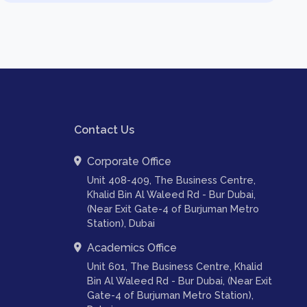
Contact Us
Corporate Office
Unit 408-409, The Business Centre,
Khalid Bin Al Waleed Rd - Bur Dubai,
(Near Exit Gate-4 of Burjuman Metro
Station), Dubai
Academics Office
Unit 601, The Business Centre, Khalid
Bin Al Waleed Rd - Bur Dubai, (Near Exit
Gate-4 of Burjuman Metro Station),