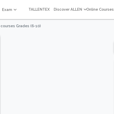
TALLENTEX
Discover ALLEN
Online Courses
Exam
 courses Grades (6-10)