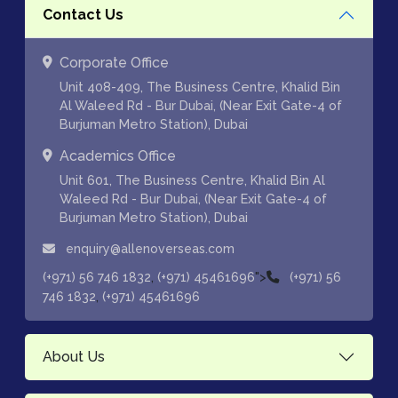
Contact Us
Corporate Office
Unit 408-409, The Business Centre, Khalid Bin
Al Waleed Rd - Bur Dubai, (Near Exit Gate-4 of
Burjuman Metro Station), Dubai
Academics Office
Unit 601, The Business Centre, Khalid Bin Al
Waleed Rd - Bur Dubai, (Near Exit Gate-4 of
Burjuman Metro Station), Dubai
enquiry@allenoverseas.com
,
">
(+971) 56 746 1832
(+971) 45461696
(+971) 56
,
746 1832
(+971) 45461696
About Us