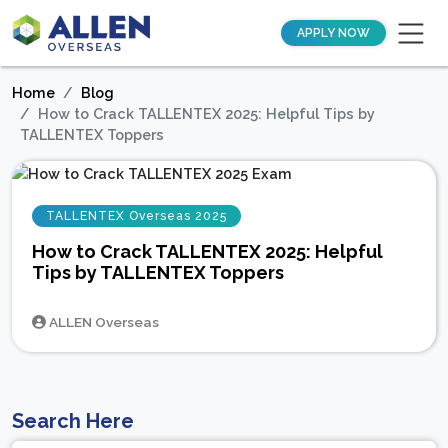
APPLY NOW
Home
Blog
How to Crack TALLENTEX 2025: Helpful Tips by
TALLENTEX Toppers
TALLENTEX Overseas 2025
How to Crack TALLENTEX 2025: Helpful
Tips by TALLENTEX Toppers
ALLEN Overseas
Search Here