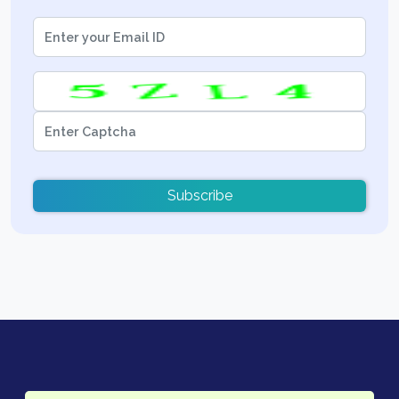
Subscribe