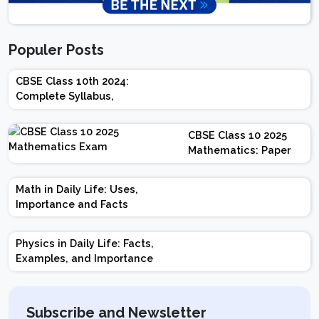
Populer Posts
CBSE Class 10th 2024:
Complete Syllabus,
Chapter-wise Weightage,
Exam Pattern, Marking
CBSE Class 10 2025
Scheme
Mathematics: Paper
Design | Weightage |
Marks | Important
Math in Daily Life: Uses,
Topics | Preparation
Importance and Facts
Tips
Physics in Daily Life: Facts,
Examples, and Importance
Subscribe and Newsletter