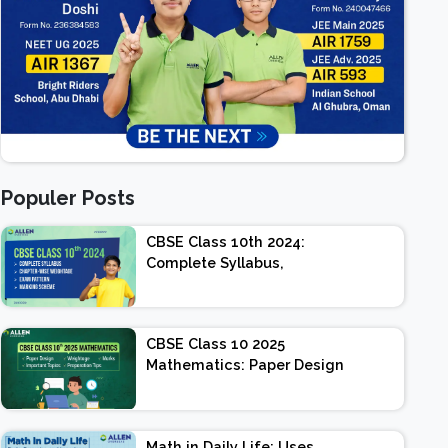
Populer Posts
CBSE Class 10th 2024:
Complete Syllabus,
Chapter-wise Weightage,
Exam Pattern, Marking
Scheme
CBSE Class 10 2025
Mathematics: Paper Design
| Weightage | Marks |
Important Topics |
Preparation Tips
Math in Daily Life: Uses,