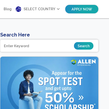
Blog
SELECT COUNTRY
APPLY NOW
Search Here