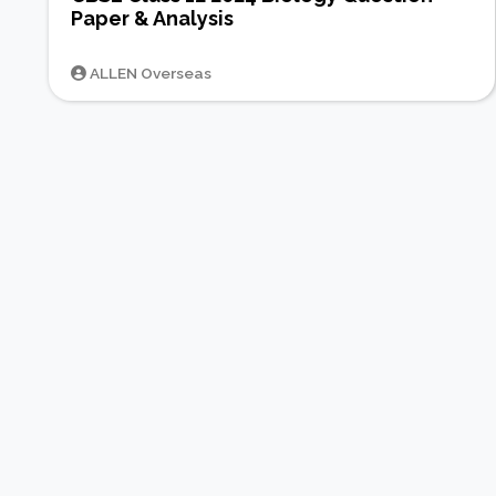
Paper & Analysis
ALLEN Overseas