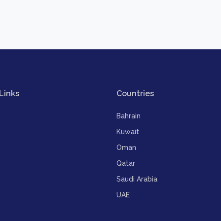
Links
Countries
Bahrain
Kuwait
Oman
Qatar
Saudi Arabia
UAE