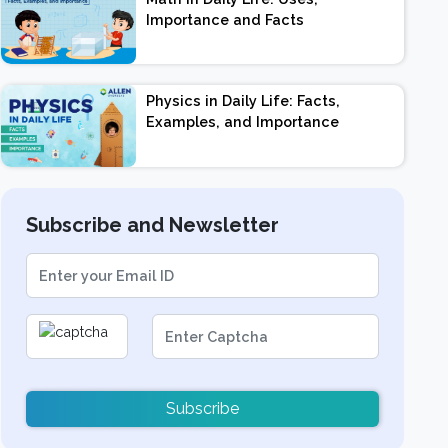
Importance and Facts
Physics in Daily Life: Facts,
Examples, and Importance
Subscribe and Newsletter
Subscribe