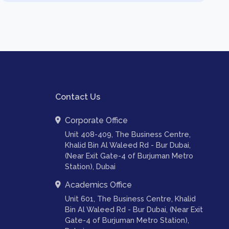
Contact Us
Corporate Office
Unit 408-409, The Business Centre,
Khalid Bin Al Waleed Rd - Bur Dubai,
(Near Exit Gate-4 of Burjuman Metro
Station), Dubai
Academics Office
Unit 601, The Business Centre, Khalid
Bin Al Waleed Rd - Bur Dubai, (Near Exit
Gate-4 of Burjuman Metro Station),