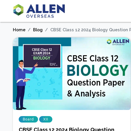
Home
Blog
CBSE Class 12 2024 Biology Question 
Board
XII
CBSE Class 12 2024 Biology Question