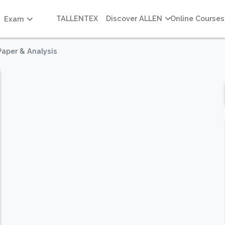
TALLENTEX
Discover ALLEN
Online Courses
Exam
Paper & Analysis