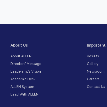
About Us
Important 
About ALLEN
Results
Directors’ Message
Gallery
Leadership’s Vision
Newsroom
Academic Desk
Careers
ALLEN System
Contact Us
Lead With ALLEN