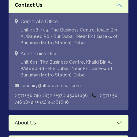
Contact Us
Corporate Office
Unit 408-409, The Business Centre, Khalid Bin
Al Waleed Rd - Bur Dubai, (Near Exit Gate-4 of
Burjuman Metro Station), Dubai
Academics Office
Unit 601, The Business Centre, Khalid Bin Al
Waleed Rd - Bur Dubai, (Near Exit Gate-4 of
Burjuman Metro Station), Dubai
enquiry@allenoverseas.com
,
">
(+971) 56 746 1832
(+971) 45461696
(+971) 56
,
746 1832
(+971) 45461696
About Us