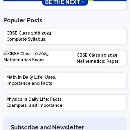
Populer Posts
CBSE Class 10th 2024:
Complete Syllabus,
Chapter-wise Weightage,
Exam Pattern, Marking
CBSE Class 10 2025
Scheme
Mathematics: Paper
Design | Weightage |
Marks | Important
Math in Daily Life: Uses,
Topics | Preparation
Importance and Facts
Tips
Physics in Daily Life: Facts,
Examples, and Importance
Subscribe and Newsletter