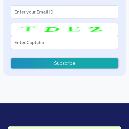
Subscribe