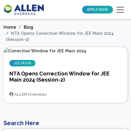
APPLY NOW
Home
Blog
NTA Opens Correction Window for JEE Main 2024
(Session-2)
JEE MAIN
NTA Opens Correction Window for JEE
Main 2024 (Session-2)
ALLEN Overseas
Search Here