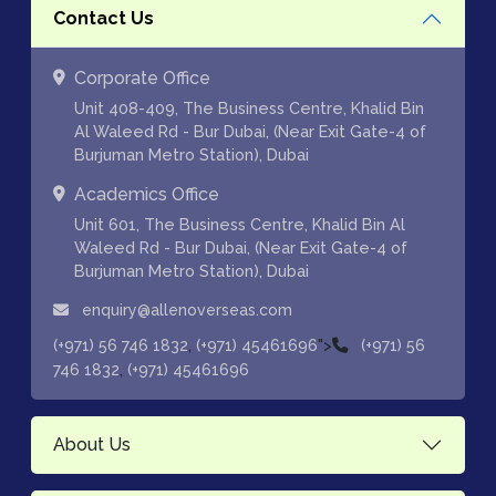
Contact Us
Corporate Office
Unit 408-409, The Business Centre, Khalid Bin
Al Waleed Rd - Bur Dubai, (Near Exit Gate-4 of
Burjuman Metro Station), Dubai
Academics Office
Unit 601, The Business Centre, Khalid Bin Al
Waleed Rd - Bur Dubai, (Near Exit Gate-4 of
Burjuman Metro Station), Dubai
enquiry@allenoverseas.com
,
">
(+971) 56 746 1832
(+971) 45461696
(+971) 56
,
746 1832
(+971) 45461696
About Us