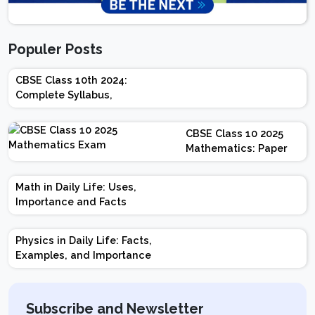
Populer Posts
CBSE Class 10th 2024:
Complete Syllabus,
Chapter-wise Weightage,
Exam Pattern, Marking
CBSE Class 10 2025
Scheme
Mathematics: Paper
Design | Weightage |
Marks | Important
Math in Daily Life: Uses,
Topics | Preparation
Importance and Facts
Tips
Physics in Daily Life: Facts,
Examples, and Importance
Subscribe and Newsletter