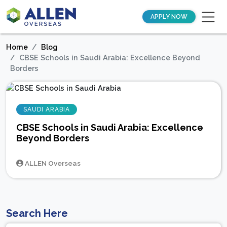
APPLY NOW
Home
Blog
CBSE Schools in Saudi Arabia: Excellence Beyond
Borders
SAUDI ARABIA
CBSE Schools in Saudi Arabia: Excellence
Beyond Borders
ALLEN Overseas
Search Here