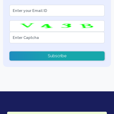
Subscribe