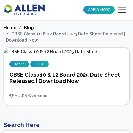
APPLY NOW
Home
Blog
CBSE Class 10 & 12 Board 2025 Date Sheet Released |
Download Now
Board
CBSE
CBSE Class 10 & 12 Board 2025 Date Sheet
Released | Download Now
ALLEN Overseas
Search Here