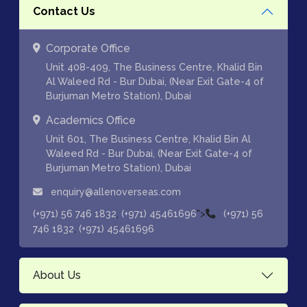
Contact Us
Corporate Office
Unit 408-409, The Business Centre, Khalid Bin
Al Waleed Rd - Bur Dubai, (Near Exit Gate-4 of
Burjuman Metro Station), Dubai
Academics Office
Unit 601, The Business Centre, Khalid Bin Al
Waleed Rd - Bur Dubai, (Near Exit Gate-4 of
Burjuman Metro Station), Dubai
enquiry@allenoverseas.com
,
">
(+971) 56 746 1832
(+971) 45461696
(+971) 56
,
746 1832
(+971) 45461696
About Us