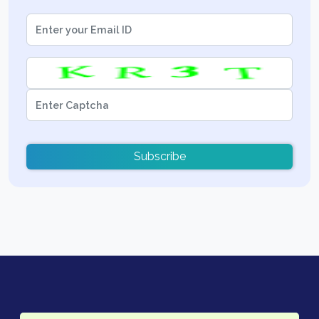
Subscribe