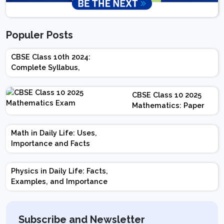
Populer Posts
CBSE Class 10th 2024:
Complete Syllabus,
Chapter-wise Weightage,
Exam Pattern, Marking
CBSE Class 10 2025
Scheme
Mathematics: Paper
Design | Weightage |
Marks | Important
Math in Daily Life: Uses,
Topics | Preparation
Importance and Facts
Tips
Physics in Daily Life: Facts,
Examples, and Importance
Subscribe and Newsletter