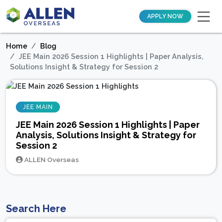
APPLY NOW
Home
Blog
JEE Main 2026 Session 1 Highlights | Paper Analysis,
Solutions Insight & Strategy for Session 2
JEE MAIN
JEE Main 2026 Session 1 Highlights | Paper
Analysis, Solutions Insight & Strategy for
Session 2
ALLEN Overseas
Search Here