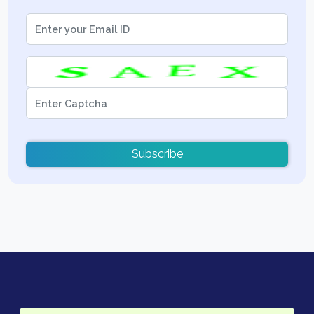
Subscribe