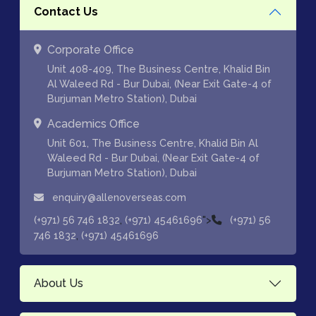
Contact Us
Corporate Office
Unit 408-409, The Business Centre, Khalid Bin
Al Waleed Rd - Bur Dubai, (Near Exit Gate-4 of
Burjuman Metro Station), Dubai
Academics Office
Unit 601, The Business Centre, Khalid Bin Al
Waleed Rd - Bur Dubai, (Near Exit Gate-4 of
Burjuman Metro Station), Dubai
enquiry@allenoverseas.com
,
">
(+971) 56 746 1832
(+971) 45461696
(+971) 56
,
746 1832
(+971) 45461696
About Us