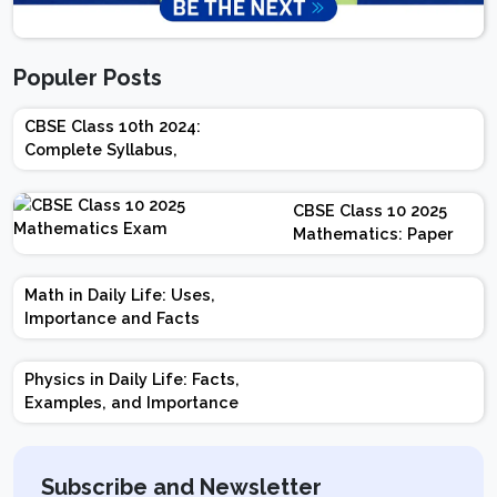
Populer Posts
CBSE Class 10th 2024:
Complete Syllabus,
Chapter-wise Weightage,
Exam Pattern, Marking
CBSE Class 10 2025
Scheme
Mathematics: Paper
Design | Weightage |
Marks | Important
Math in Daily Life: Uses,
Topics | Preparation
Importance and Facts
Tips
Physics in Daily Life: Facts,
Examples, and Importance
Subscribe and Newsletter