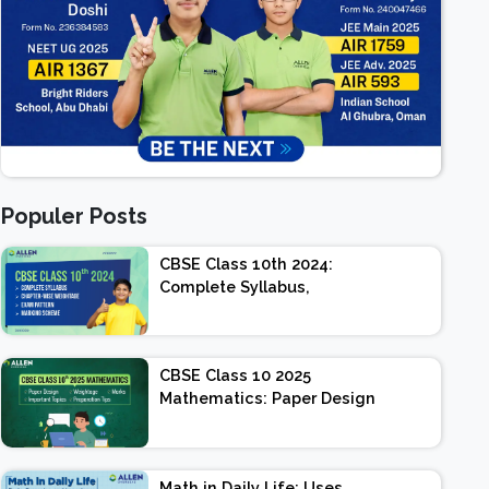
Populer Posts
CBSE Class 10th 2024:
Complete Syllabus,
Chapter-wise Weightage,
Exam Pattern, Marking
Scheme
CBSE Class 10 2025
Mathematics: Paper Design
| Weightage | Marks |
Important Topics |
Preparation Tips
Math in Daily Life: Uses,