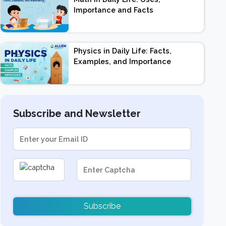
Importance and Facts
Physics in Daily Life: Facts,
Examples, and Importance
Subscribe and Newsletter
Subscribe