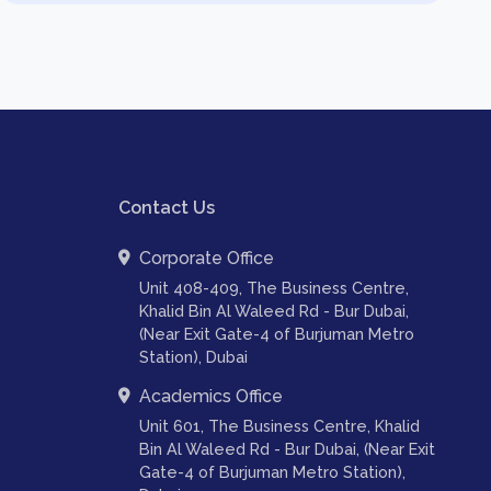
Contact Us
Corporate Office
Unit 408-409, The Business Centre,
Khalid Bin Al Waleed Rd - Bur Dubai,
(Near Exit Gate-4 of Burjuman Metro
Station), Dubai
Academics Office
Unit 601, The Business Centre, Khalid
Bin Al Waleed Rd - Bur Dubai, (Near Exit
Gate-4 of Burjuman Metro Station),