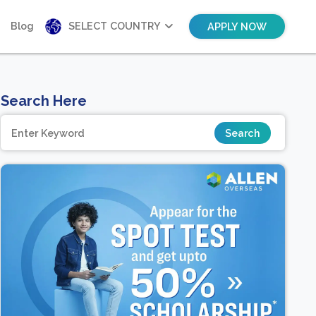
Blog
SELECT COUNTRY
APPLY NOW
Search Here