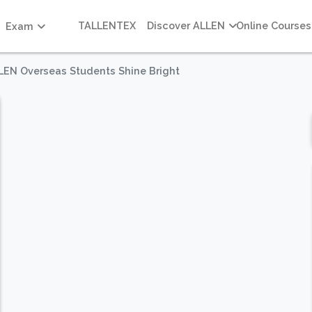
TALLENTEX
Discover ALLEN
Online Courses
Exam
LLEN Overseas Students Shine Bright