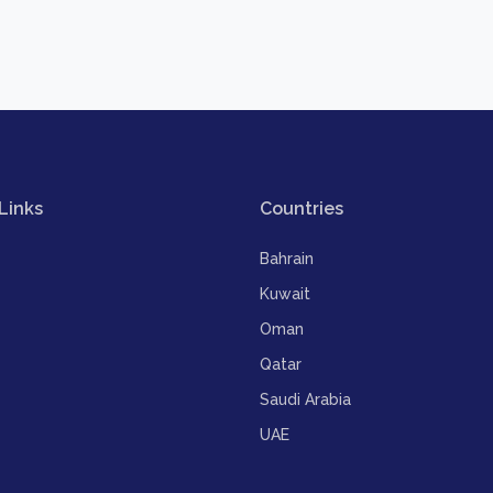
Links
Countries
Bahrain
Kuwait
Oman
Qatar
Saudi Arabia
UAE