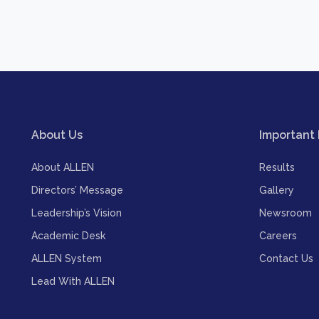
About Us
Important 
About ALLEN
Results
Directors’ Message
Gallery
Leadership’s Vision
Newsroom
Academic Desk
Careers
ALLEN System
Contact Us
Lead With ALLEN