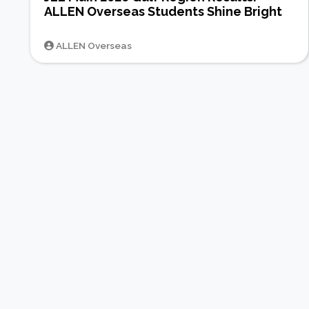
ALLEN Overseas Students Shine Bright
ALLEN Overseas