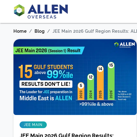
Home
Blog
JEE Main 2026 Gulf Region Results: A
JEE MAIN
JEE Main 2026 Gulf Region Results: