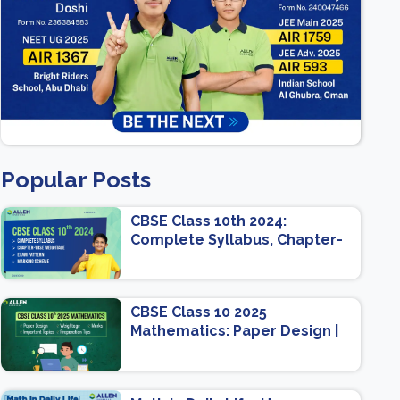
Popular Posts
CBSE Class 10th 2024:
Complete Syllabus, Chapter-
wise Weightage, Exam
Pattern, Marking Scheme
CBSE Class 10 2025
Mathematics: Paper Design |
Weightage | Marks | Important
Topics | Preparation Tips