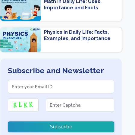
Math in Daily Life: Uses,
Importance and Facts
Physics in Daily Life: Facts,
Examples, and Importance
Subscribe and Newsletter
Subscribe