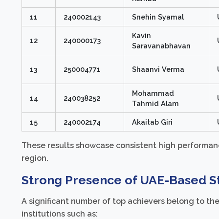
11
240002143
Snehin Syamal
Kavin
12
240000173
Saravanabhavan
13
250004771
Shaanvi Verma
Mohammad
14
240038252
Tahmid Alam
15
240002174
Akaitab Giri
These results showcase consistent high performanc
region.
Strong Presence of UAE-Based S
A significant number of top achievers belong to th
institutions such as: