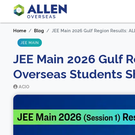
Home
Blog
JEE Main 2026 Gulf Region Results: A
JEE MAIN
JEE Main 2026 Gulf R
Overseas Students Sh
ACIO