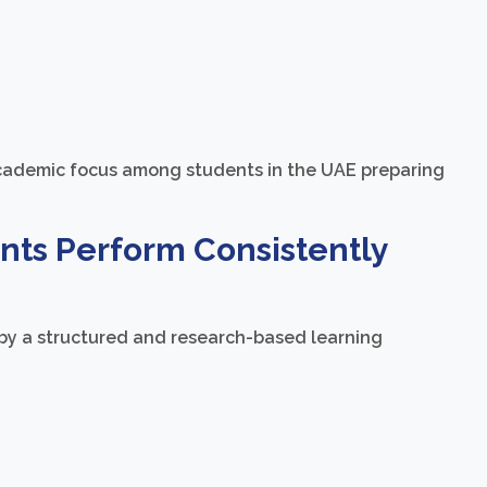
academic focus among students in the UAE preparing
ts Perform Consistently
by a structured and research-based learning