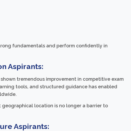
strong fundamentals and perform confidently in
n Aspirants:
ve shown tremendous improvement in competitive exam
earning tools, and structured guidance has enabled
rldwide.
geographical location is no longer a barrier to
ure Aspirants: