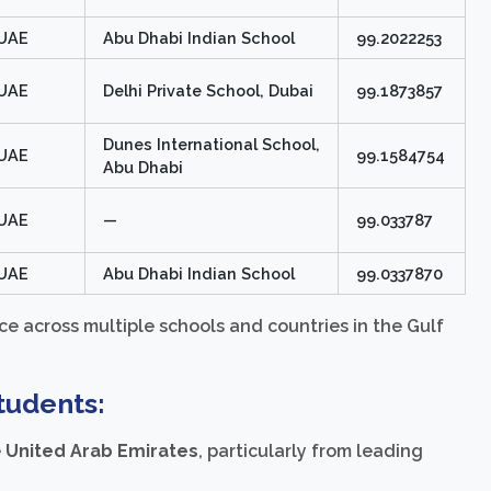
UAE
Abu Dhabi Indian School
99.2022253
UAE
Delhi Private School, Dubai
99.1873857
Dunes International School,
UAE
99.1584754
Abu Dhabi
UAE
—
99.033787
UAE
Abu Dhabi Indian School
99.0337870
e across multiple schools and countries in the Gulf
tudents:
e
United Arab Emirates
, particularly from leading