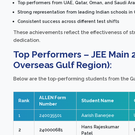
Top performers from UAE, Qatar, Oman, and Saudi Ara
Strong representation from leading Indian schools in 
Consistent success across different test shifts
These achievements reflect the effectiveness of st
dedication.
Top Performers – JEE Main 
Overseas Gulf Region):
Below are the top-performing students from the Gu
ALLEN Form
Rank
Student Name
Number
1
240035501
Aarish Banerjee
Hans Rajeskumar
2
240000681
Patel