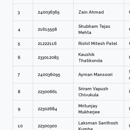
3
240036365
Zain Ahmad
Shubham Tejas
4
21615558
Mehta
5
21222116
Rishit Mitesh Patel
Kaushik
6
233012083
Thatikonda
7
240036095
Ayman Mansoori
Sriram Vapush
8
22300661
Chivukula
Mritunjay
9
22302684
Mukherjee
Laksman Santhosh
10
22300300
Kumba