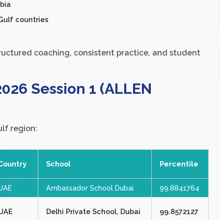
bia
Gulf countries
ructured coaching, consistent practice, and student
2026 Session 1 (ALLEN
lf region:
Country
School
Percentile
UAE
Ambassador School Dubai
99.8841764
UAE
Delhi Private School, Dubai
99.8572127