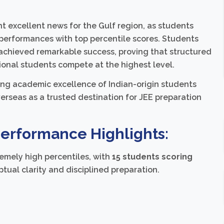
 excellent news for the Gulf region, as students
performances with top percentile scores. Students
achieved remarkable success, proving that structured
ional students compete at the highest level.
ng academic excellence of Indian-origin students
erseas as a trusted destination for JEE preparation
Performance Highlights:
emely high percentiles, with
15 students scoring
tual clarity and disciplined preparation.