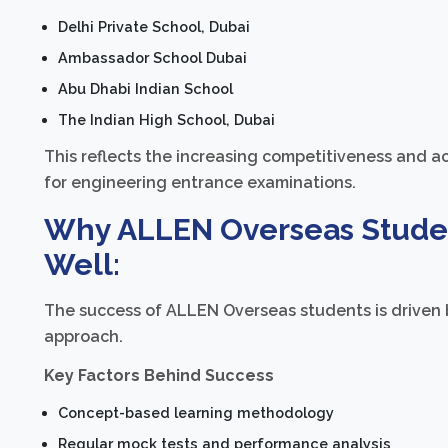
Delhi Private School, Dubai
Ambassador School Dubai
Abu Dhabi Indian School
The Indian High School, Dubai
This reflects the increasing competitiveness and 
for engineering entrance examinations.
Why ALLEN Overseas Studen
Well:
The success of ALLEN Overseas students is driven 
approach.
Key Factors Behind Success
Concept-based learning methodology
Regular mock tests and performance analysis