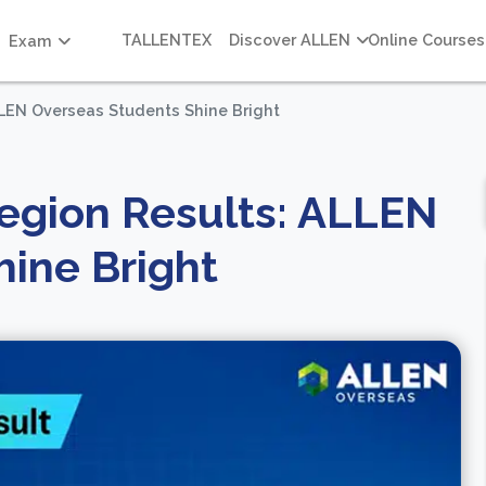
TALLENTEX
Discover ALLEN
Online Courses
Exam
LLEN Overseas Students Shine Bright
egion Results: ALLEN
ine Bright