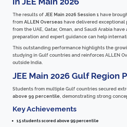
in JEE Main 2026
The results of
JEE Main 2026 Session 1
have brought
from
ALLEN Overseas
have delivered exceptional 
from the UAE, Qatar, Oman, and Saudi Arabia have 
preparation and expert guidance can help internat
This outstanding performance highlights the growi
studying in Gulf countries and reinforces ALLEN Ov
outside India.
JEE Main 2026 Gulf Region 
Students from multiple Gulf countries secured extr
above 99 percentile
, demonstrating strong concep
Key Achievements
15 students scored above 99 percentile