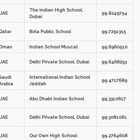
The Indian High School,
UAE
99.8249754
Dubai
Qatar
Birla Public School
99.7291315
Oman
Indian School Muscat
99.6960510
UAE
Delhi Private School, Dubai
99.6468253
Saudi
International Indian School
99.4717689
Arabia
Jeddah
UAE
Abu Dhabi Indian School
99.3310617
UAE
Delhi Private School, Dubai
99.3081061
UAE
Our Own High School
99.2764608