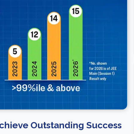
chieve Outstanding Success