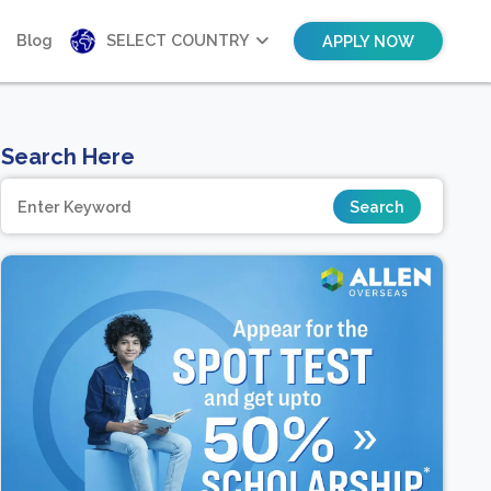
Blog
SELECT COUNTRY
APPLY NOW
Search Here