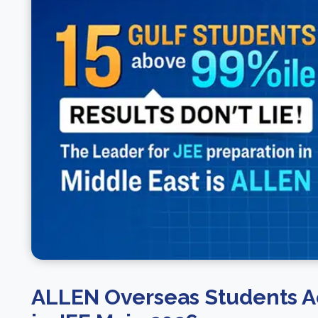
ALLEN Overseas Students A