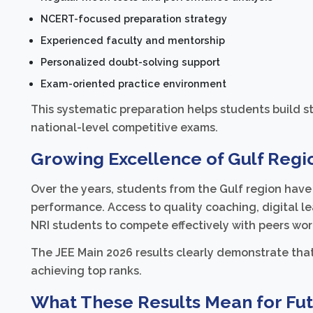
NCERT-focused preparation strategy
Experienced faculty and mentorship
Personalized doubt-solving support
Exam-oriented practice environment
This systematic preparation helps students build 
national-level competitive exams.
Growing Excellence of Gulf Regio
Over the years, students from the Gulf region ha
performance. Access to quality coaching, digital l
NRI students to compete effectively with peers wo
The JEE Main 2026 results clearly demonstrate that 
achieving top ranks.
What These Results Mean for Fut