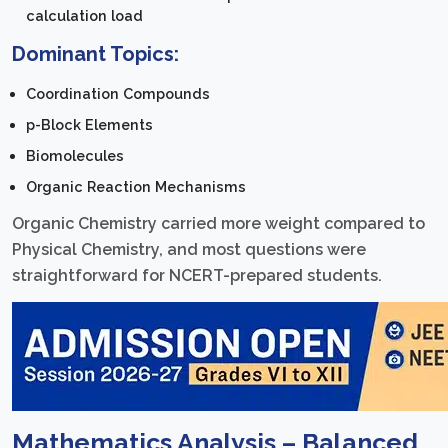
calculation load
Dominant Topics:
Coordination Compounds
p-Block Elements
Biomolecules
Organic Reaction Mechanisms
Organic Chemistry carried more weight compared to
Physical Chemistry, and most questions were
straightforward for NCERT-prepared students.
Mathematics Analysis – Balanced