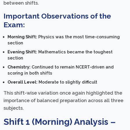
between shifts.
Important Observations of the
Exam:
Morning Shift:
Physics was the most time-consuming
section
Evening Shift:
Mathematics became the toughest
section
Chemistry:
Continued to remain NCERT-driven and
scoring in both shifts
Overall Level:
Moderate to slightly difficult
This shift-wise variation once again highlighted the
importance of balanced preparation across all three
subjects.
Shift 1 (Morning) Analysis –