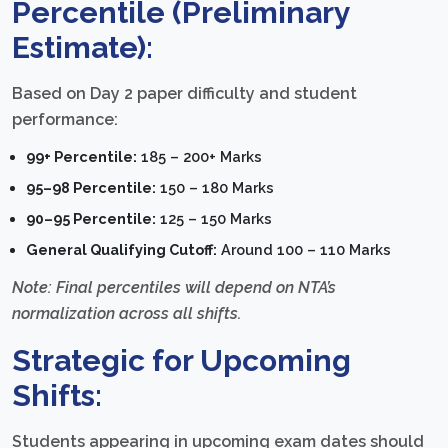
Percentile (Preliminary
Estimate):
Based on Day 2 paper difficulty and student
performance:
99+ Percentile:
185 – 200+ Marks
95–98 Percentile:
150 – 180 Marks
90–95 Percentile:
125 – 150 Marks
General Qualifying Cutoff:
Around 100 – 110 Marks
Note: Final percentiles will depend on NTA’s
normalization across all shifts.
Strategic for Upcoming
Shifts:
Students appearing in upcoming exam dates should