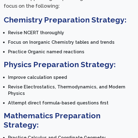
focus on the following:
Chemistry Preparation Strategy:
Revise NCERT thoroughly
Focus on Inorganic Chemistry tables and trends
Practice Organic named reactions
Physics Preparation Strategy:
Improve calculation speed
Revise Electrostatics, Thermodynamics, and Modern
Physics
Attempt direct formula-based questions first
Mathematics Preparation
Strategy:
Practice Calculus and Coordinate Geometry