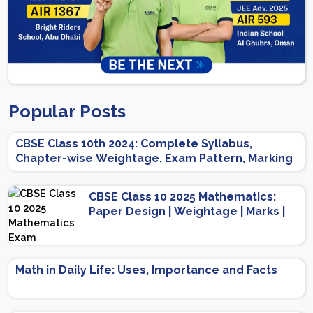
Popular Posts
CBSE Class 10th 2024: Complete Syllabus,
Chapter-wise Weightage, Exam Pattern, Marking
Scheme
CBSE Class 10 2025 Mathematics:
Paper Design | Weightage | Marks |
Important Topics | Preparation Tips
Math in Daily Life: Uses, Importance and Facts