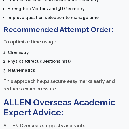
Strengthen Vectors and 3D Geometry
Improve question selection to manage time
Recommended Attempt Order:
To optimize time usage:
Chemistry
Physics (direct questions first)
Mathematics
This approach helps secure easy marks early and
reduces exam pressure.
ALLEN Overseas Academic
Expert Advice:
ALLEN Overseas suggests aspirants: