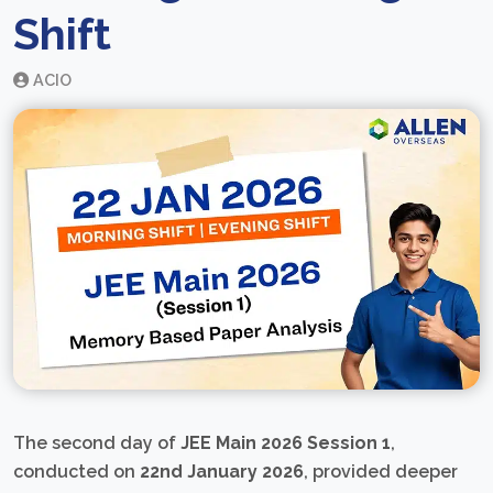
Shift
ACIO
The second day of
JEE Main 2026 Session 1
,
conducted on
22nd January 2026
, provided deeper