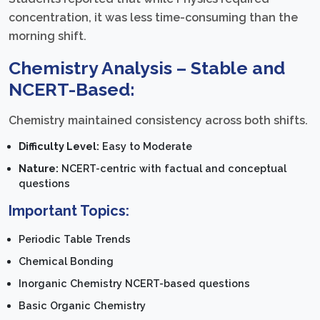
concentration, it was less time-consuming than the
morning shift.
Chemistry Analysis – Stable and
NCERT-Based:
Chemistry maintained consistency across both shifts.
Difficulty Level:
Easy to Moderate
Nature:
NCERT-centric with factual and conceptual
questions
Important Topics:
Periodic Table Trends
Chemical Bonding
Inorganic Chemistry NCERT-based questions
Basic Organic Chemistry