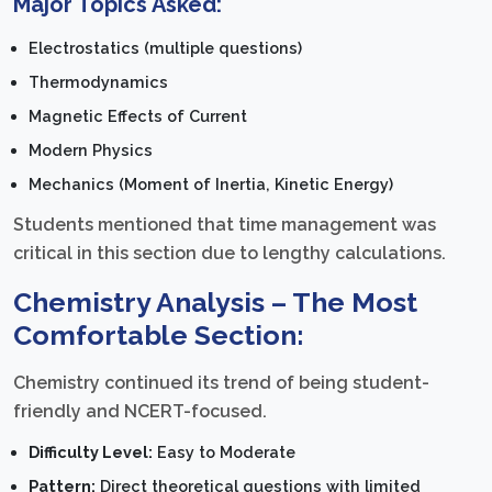
Major Topics Asked:
Electrostatics (multiple questions)
Thermodynamics
Magnetic Effects of Current
Modern Physics
Mechanics (Moment of Inertia, Kinetic Energy)
Students mentioned that time management was
critical in this section due to lengthy calculations.
Chemistry Analysis – The Most
Comfortable Section:
Chemistry continued its trend of being student-
friendly and NCERT-focused.
Difficulty Level:
Easy to Moderate
Pattern:
Direct theoretical questions with limited