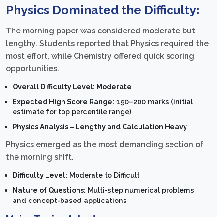
Physics Dominated the Difficulty:
The morning paper was considered moderate but
lengthy. Students reported that Physics required the
most effort, while Chemistry offered quick scoring
opportunities.
Overall Difficulty Level: Moderate
Expected High Score Range:
190–200 marks (initial
estimate for top percentile range)
Physics Analysis – Lengthy and Calculation Heavy
Physics emerged as the most demanding section of
the morning shift.
Difficulty Level:
Moderate to Difficult
Nature of Questions:
Multi-step numerical problems
and concept-based applications