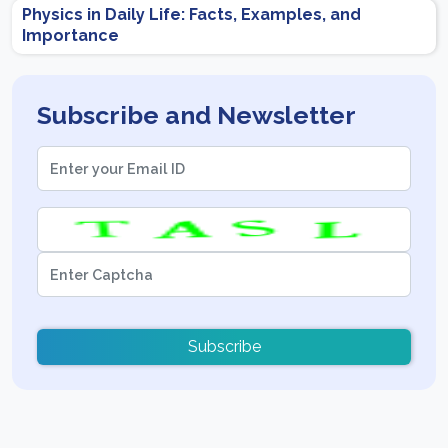
Physics in Daily Life: Facts, Examples, and
Importance
Subscribe and Newsletter
Subscribe