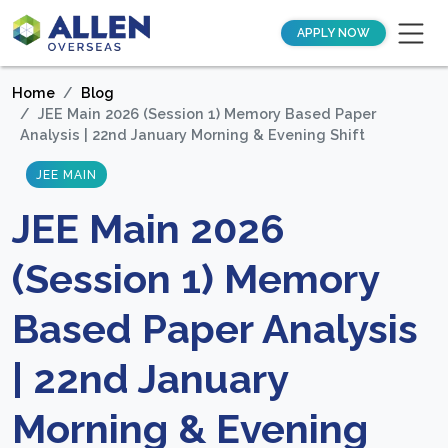
APPLY NOW
Home
Blog
JEE Main 2026 (Session 1) Memory Based Paper
Analysis | 22nd January Morning & Evening Shift
JEE MAIN
JEE Main 2026
(Session 1) Memory
Based Paper Analysis
| 22nd January
Morning & Evening