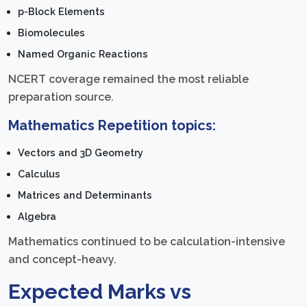
p-Block Elements
Biomolecules
Named Organic Reactions
NCERT coverage remained the most reliable
preparation source.
Mathematics Repetition topics:
Vectors and 3D Geometry
Calculus
Matrices and Determinants
Algebra
Mathematics continued to be calculation-intensive
and concept-heavy.
Expected Marks vs