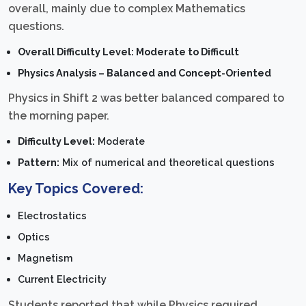
overall, mainly due to complex Mathematics
questions.
Overall Difficulty Level: Moderate to Difficult
Physics Analysis – Balanced and Concept-Oriented
Physics in Shift 2 was better balanced compared to
the morning paper.
Difficulty Level:
Moderate
Pattern:
Mix of numerical and theoretical questions
Key Topics Covered:
Electrostatics
Optics
Magnetism
Current Electricity
Students reported that while Physics required