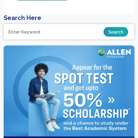
Search Here