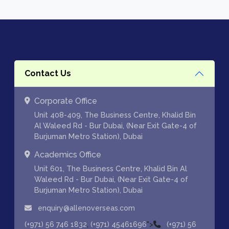
Contact Us
Corporate Office
Unit 408-409, The Business Centre, Khalid Bin
Al Waleed Rd - Bur Dubai, (Near Exit Gate-4 of
Burjuman Metro Station), Dubai
Academics Office
Unit 601, The Business Centre, Khalid Bin Al
Waleed Rd - Bur Dubai, (Near Exit Gate-4 of
Burjuman Metro Station), Dubai
enquiry@allenoverseas.com
,
">
(+971) 56 746 1832
(+971) 45461696
(+971) 56