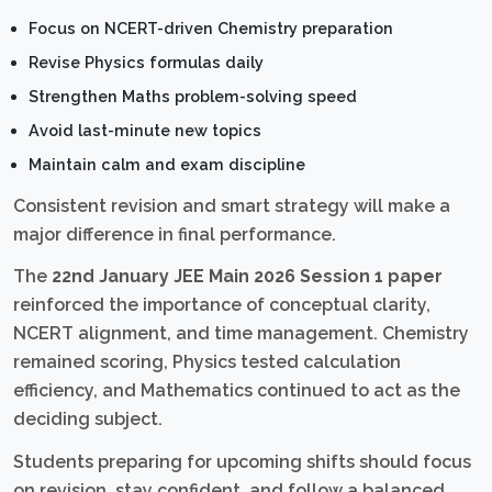
Focus on NCERT-driven Chemistry preparation
Revise Physics formulas daily
Strengthen Maths problem-solving speed
Avoid last-minute new topics
Maintain calm and exam discipline
Consistent revision and smart strategy will make a
major difference in final performance.
The
22nd January JEE Main 2026 Session 1 paper
reinforced the importance of conceptual clarity,
NCERT alignment, and time management. Chemistry
remained scoring, Physics tested calculation
efficiency, and Mathematics continued to act as the
deciding subject.
Students preparing for upcoming shifts should focus
on revision, stay confident, and follow a balanced