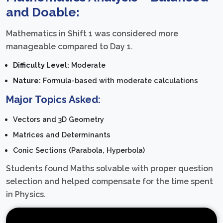
and Doable:
Mathematics in Shift 1 was considered more
manageable compared to Day 1.
Difficulty Level:
Moderate
Nature:
Formula-based with moderate calculations
Major Topics Asked:
Vectors and 3D Geometry
Matrices and Determinants
Conic Sections (Parabola, Hyperbola)
Students found Maths solvable with proper question
selection and helped compensate for the time spent
in Physics.