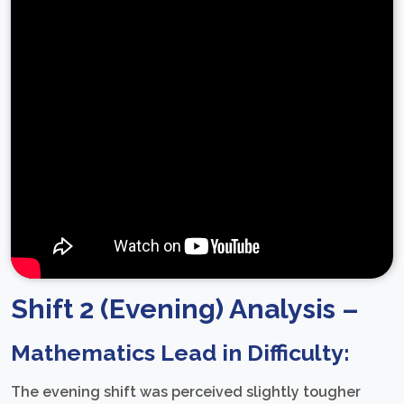
Shift 2 (Evening) Analysis –
Mathematics Lead in Difficulty:
The evening shift was perceived slightly tougher