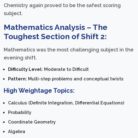
Chemistry again proved to be the safest scoring
subject.
Mathematics Analysis – The
Toughest Section of Shift 2:
Mathematics was the most challenging subject in the
evening shift.
Difficulty Level:
Moderate to Difficult
Pattern:
Multi-step problems and conceptual twists
High Weightage Topics:
Calculus (Definite Integration, Differential Equations)
Probability
Coordinate Geometry
Algebra