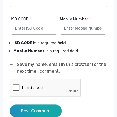
ISD CODE
*
Mobile Number
*
ISD CODE
is a required field
Mobile Number
is a required field
Save my name, email in this browser for the
next time I comment.