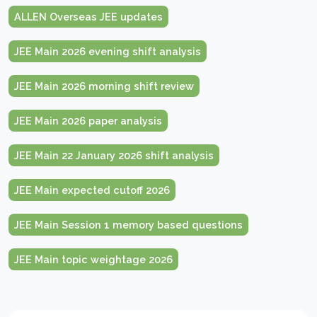
ALLEN Overseas JEE updates
JEE Main 2026 evening shift analysis
JEE Main 2026 morning shift review
JEE Main 2026 paper analysis
JEE Main 22 January 2026 shift analysis
JEE Main expected cutoff 2026
JEE Main Session 1 memory based questions
JEE Main topic weightage 2026