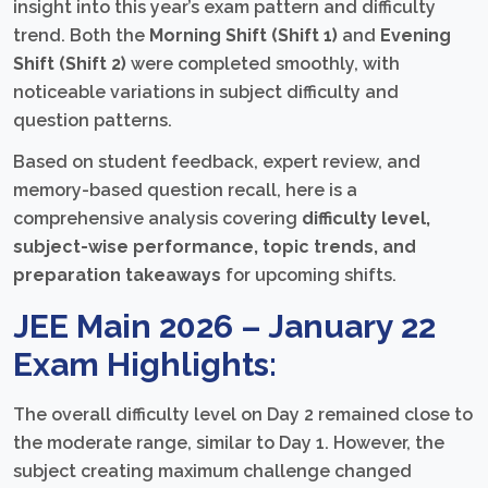
insight into this year’s exam pattern and difficulty
trend. Both the
Morning Shift (Shift 1)
and
Evening
Shift (Shift 2)
were completed smoothly, with
noticeable variations in subject difficulty and
question patterns.
Based on student feedback, expert review, and
memory-based question recall, here is a
comprehensive analysis covering
difficulty level,
subject-wise performance, topic trends, and
preparation takeaways
for upcoming shifts.
JEE Main 2026 – January 22
Exam Highlights:
The overall difficulty level on Day 2 remained close to
the moderate range, similar to Day 1. However, the
subject creating maximum challenge changed