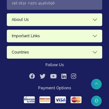
,
746 1832
(+971) 45461696
About Us
Important Links
Countries
Follow Us
Payment Options