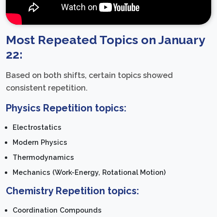
Most Repeated Topics on January
22:
Based on both shifts, certain topics showed
consistent repetition.
Physics Repetition topics:
Electrostatics
Modern Physics
Thermodynamics
Mechanics (Work-Energy, Rotational Motion)
Chemistry Repetition topics:
Coordination Compounds