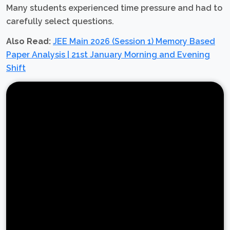
Many students experienced time pressure and had to
carefully select questions.
Also Read:
JEE Main 2026 (Session 1) Memory Based
Paper Analysis | 21st January Morning and Evening
Shift