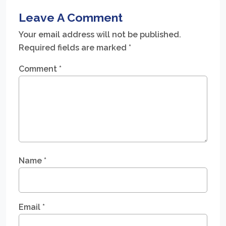
Leave A Comment
Your email address will not be published.
Required fields are marked
*
Comment
*
Name
*
Email
*