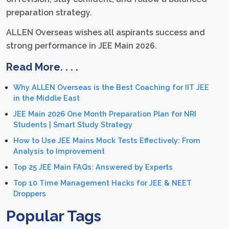
preparation strategy.
ALLEN Overseas wishes all aspirants success and
strong performance in JEE Main 2026.
Read More. . . .
Why ALLEN Overseas is the Best Coaching for IIT JEE
in the Middle East
JEE Main 2026 One Month Preparation Plan for NRI
Students | Smart Study Strategy
How to Use JEE Mains Mock Tests Effectively: From
Analysis to Improvement
Top 25 JEE Main FAQs: Answered by Experts
Top 10 Time Management Hacks for JEE & NEET
Droppers
Popular Tags