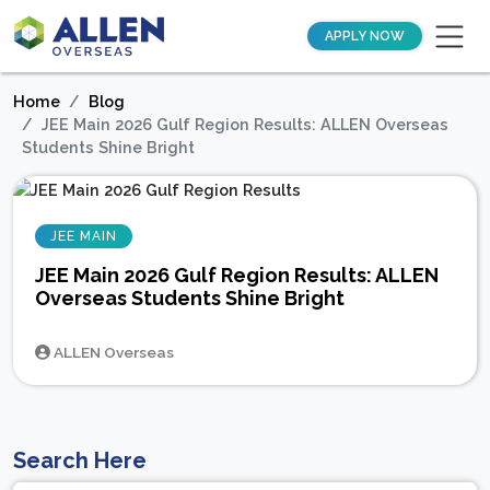
APPLY NOW
Home
Blog
JEE Main 2026 Gulf Region Results: ALLEN Overseas
Students Shine Bright
JEE MAIN
JEE Main 2026 Gulf Region Results: ALLEN
Overseas Students Shine Bright
ALLEN Overseas
Search Here