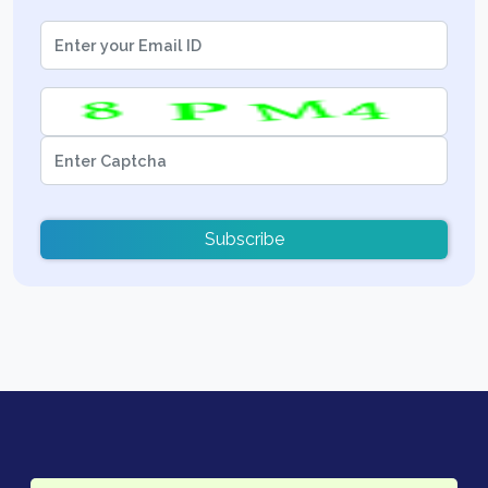
Subscribe