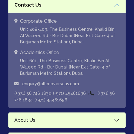
Contact Us
Corporate Office
Unit 408-409, The Business Centre, Khalid Bin
Al Waleed Rd - Bur Dubai, (Near Exit Gate-4 of
Burjuman Metro Station), Dubai
Academics Office
Unit 601, The Business Centre, Khalid Bin Al
Waleed Rd - Bur Dubai, (Near Exit Gate-4 of
Burjuman Metro Station), Dubai
enquiry@allenoverseas.com
,
">
(+971) 56 746 1832
(+971) 45461696
(+971) 56
,
746 1832
(+971) 45461696
About Us