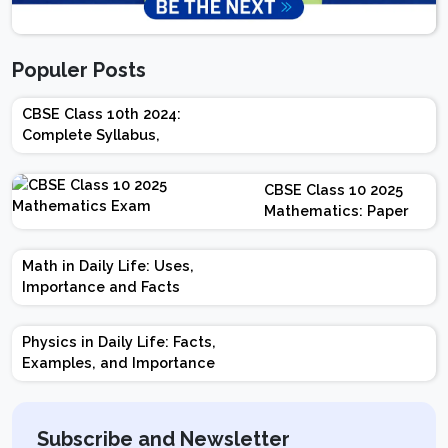
Populer Posts
CBSE Class 10th 2024:
Complete Syllabus,
Chapter-wise Weightage,
Exam Pattern, Marking
CBSE Class 10 2025
Scheme
Mathematics: Paper
Design | Weightage |
Marks | Important
Math in Daily Life: Uses,
Topics | Preparation
Importance and Facts
Tips
Physics in Daily Life: Facts,
Examples, and Importance
Subscribe and Newsletter