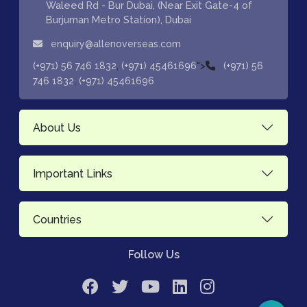
Waleed Rd - Bur Dubai, (Near Exit Gate-4 of
Burjuman Metro Station), Dubai
enquiry@allenoverseas.com
,
">
(+971) 56 746 1832
(+971) 45461696
(+971) 56
,
746 1832
(+971) 45461696
About Us
Important Links
Countries
Follow Us