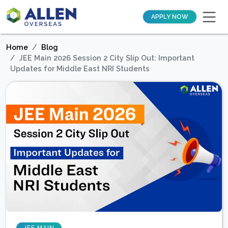
APPLY NOW
Home
Blog
JEE Main 2026 Session 2 City Slip Out: Important
Updates for Middle East NRI Students