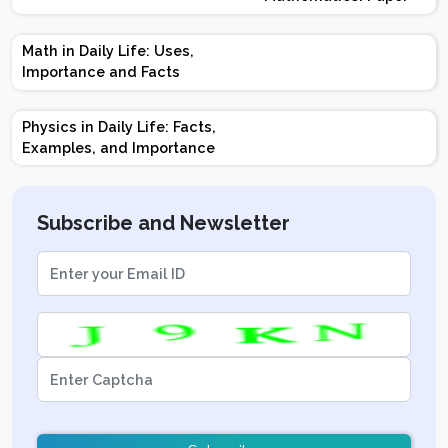
Design | Weightage |
Marks | Important
Math in Daily Life: Uses,
Topics | Preparation
Importance and Facts
Tips
Physics in Daily Life: Facts,
Examples, and Importance
Subscribe and Newsletter