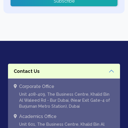
Subscribe
Contact Us
Corporate Office
Unit 408-409, The Business Centre, Khalid Bin
Al Waleed Rd - Bur Dubai, (Near Exit Gate-4 of
Burjuman Metro Station), Dubai
Academics Office
Unit 601, The Business Centre, Khalid Bin Al