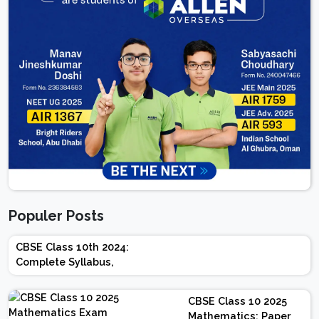
Populer Posts
CBSE Class 10th 2024:
Complete Syllabus,
Chapter-wise Weightage,
Exam Pattern, Marking
CBSE Class 10 2025
Scheme
Mathematics: Paper