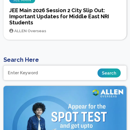
JEE MAIN
JEE Main 2026 Session 2 City Slip Out:
Important Updates for Middle East NRI
Students
ALLEN Overseas
Search Here