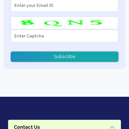
Subscribe
Contact Us