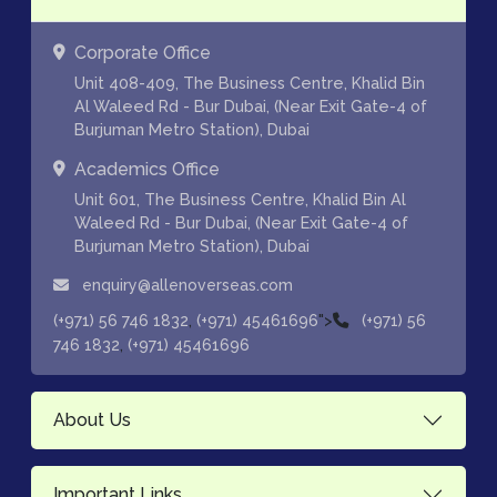
Corporate Office
Unit 408-409, The Business Centre, Khalid Bin
Al Waleed Rd - Bur Dubai, (Near Exit Gate-4 of
Burjuman Metro Station), Dubai
Academics Office
Unit 601, The Business Centre, Khalid Bin Al
Waleed Rd - Bur Dubai, (Near Exit Gate-4 of
Burjuman Metro Station), Dubai
enquiry@allenoverseas.com
,
">
(+971) 56 746 1832
(+971) 45461696
(+971) 56
,
746 1832
(+971) 45461696
About Us
Important Links