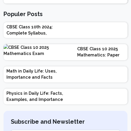
Populer Posts
CBSE Class 10th 2024:
Complete Syllabus,
Chapter-wise Weightage,
Exam Pattern, Marking
CBSE Class 10 2025
Scheme
Mathematics: Paper
Design | Weightage |
Marks | Important
Math in Daily Life: Uses,
Topics | Preparation
Importance and Facts
Tips
Physics in Daily Life: Facts,
Examples, and Importance
Subscribe and Newsletter