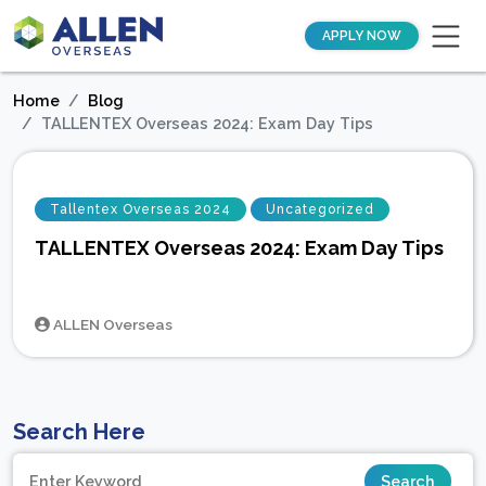
APPLY NOW
Home
Blog
TALLENTEX Overseas 2024: Exam Day Tips
Tallentex Overseas 2024
Uncategorized
TALLENTEX Overseas 2024: Exam Day Tips
ALLEN Overseas
Search Here