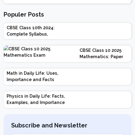
Populer Posts
CBSE Class 10th 2024:
Complete Syllabus,
Chapter-wise Weightage,
Exam Pattern, Marking
CBSE Class 10 2025
Scheme
Mathematics: Paper
Design | Weightage |
Marks | Important
Math in Daily Life: Uses,
Topics | Preparation
Importance and Facts
Tips
Physics in Daily Life: Facts,
Examples, and Importance
Subscribe and Newsletter