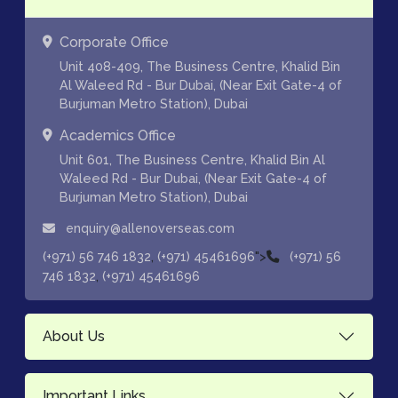
Corporate Office
Unit 408-409, The Business Centre, Khalid Bin
Al Waleed Rd - Bur Dubai, (Near Exit Gate-4 of
Burjuman Metro Station), Dubai
Academics Office
Unit 601, The Business Centre, Khalid Bin Al
Waleed Rd - Bur Dubai, (Near Exit Gate-4 of
Burjuman Metro Station), Dubai
enquiry@allenoverseas.com
,
">
(+971) 56 746 1832
(+971) 45461696
(+971) 56
,
746 1832
(+971) 45461696
About Us
Important Links