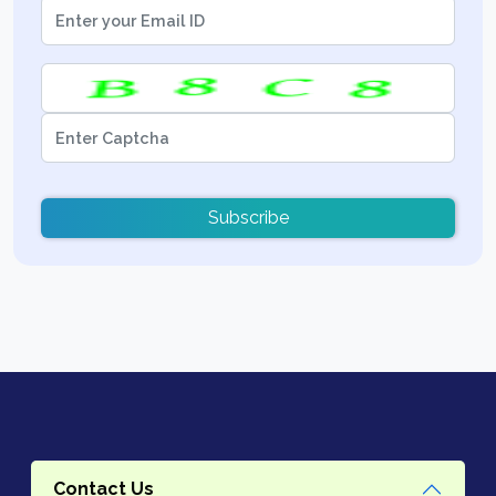
Subscribe
Contact Us