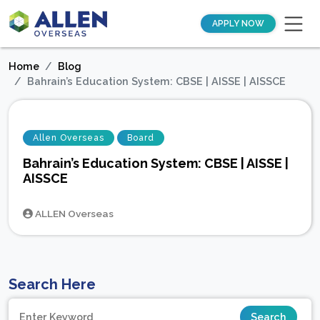
APPLY NOW
Home
Blog
Bahrain’s Education System: CBSE | AISSE | AISSCE
Allen Overseas
Board
Bahrain’s Education System: CBSE | AISSE |
AISSCE
ALLEN Overseas
Search Here