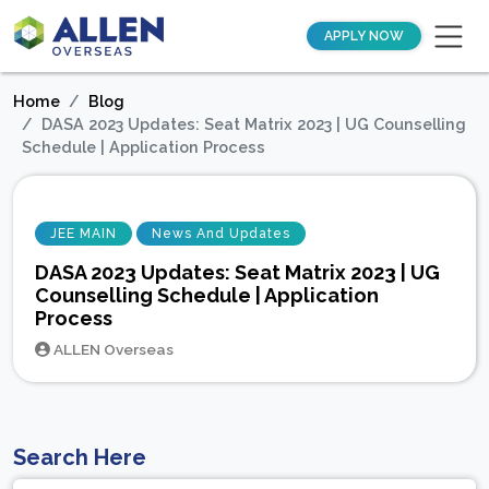
APPLY NOW
Home
Blog
DASA 2023 Updates: Seat Matrix 2023 | UG Counselling
Schedule | Application Process
JEE MAIN
News And Updates
DASA 2023 Updates: Seat Matrix 2023 | UG
Counselling Schedule | Application
Process
ALLEN Overseas
Search Here