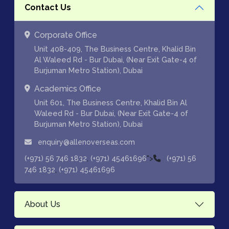
Contact Us
Corporate Office
Unit 408-409, The Business Centre, Khalid Bin
Al Waleed Rd - Bur Dubai, (Near Exit Gate-4 of
Burjuman Metro Station), Dubai
Academics Office
Unit 601, The Business Centre, Khalid Bin Al
Waleed Rd - Bur Dubai, (Near Exit Gate-4 of
Burjuman Metro Station), Dubai
enquiry@allenoverseas.com
,
">
(+971) 56 746 1832
(+971) 45461696
(+971) 56
,
746 1832
(+971) 45461696
About Us