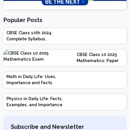
Populer Posts
CBSE Class 10th 2024:
Complete Syllabus,
Chapter-wise Weightage,
Exam Pattern, Marking
CBSE Class 10 2025
Scheme
Mathematics: Paper
Design | Weightage |
Marks | Important
Math in Daily Life: Uses,
Topics | Preparation
Importance and Facts
Tips
Physics in Daily Life: Facts,
Examples, and Importance
Subscribe and Newsletter