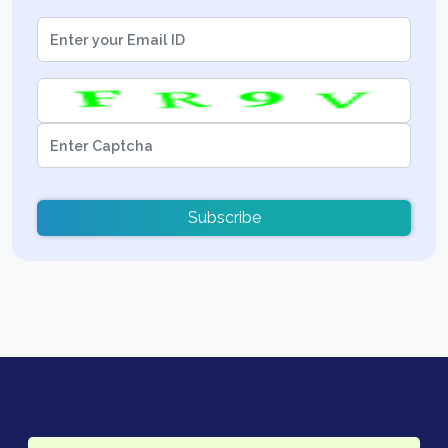
Subscribe