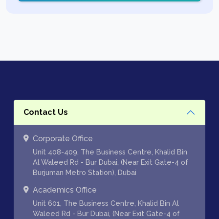
Contact Us
Corporate Office
Unit 408-409, The Business Centre, Khalid Bin
Al Waleed Rd - Bur Dubai, (Near Exit Gate-4 of
Burjuman Metro Station), Dubai
Academics Office
Unit 601, The Business Centre, Khalid Bin Al
Waleed Rd - Bur Dubai, (Near Exit Gate-4 of