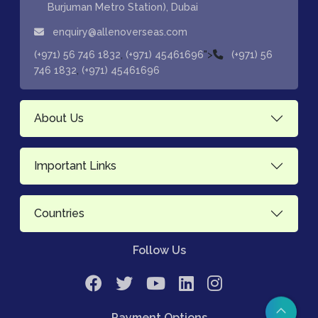
Burjuman Metro Station), Dubai
enquiry@allenoverseas.com
,
">
(+971) 56 746 1832
(+971) 45461696
(+971) 56
,
746 1832
(+971) 45461696
About Us
Important Links
Countries
Follow Us
Payment Options