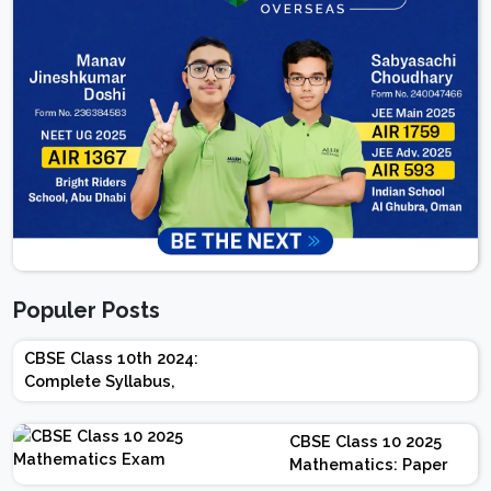
Populer Posts
CBSE Class 10th 2024:
Complete Syllabus,
Chapter-wise Weightage,
Exam Pattern, Marking
CBSE Class 10 2025
Scheme
Mathematics: Paper
Design | Weightage |