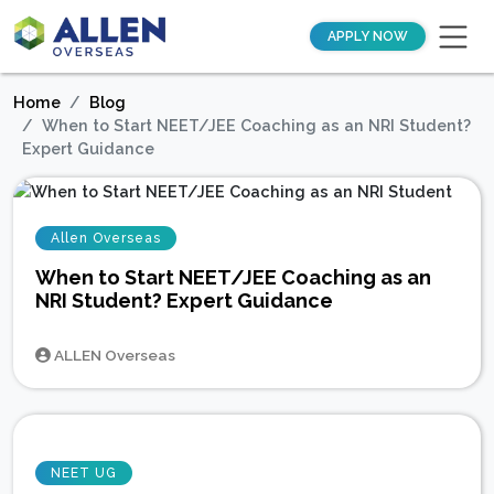
APPLY NOW
Home
Blog
When to Start NEET/JEE Coaching as an NRI Student?
Expert Guidance
Allen Overseas
When to Start NEET/JEE Coaching as an
NRI Student? Expert Guidance
ALLEN Overseas
NEET UG