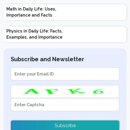
Marks | Important
Math in Daily Life: Uses,
Topics | Preparation
Importance and Facts
Tips
Physics in Daily Life: Facts,
Examples, and Importance
Subscribe and Newsletter
Subscribe