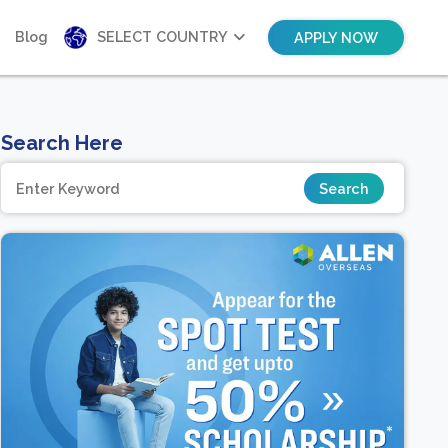
Blog
SELECT COUNTRY
APPLY NOW
Search Here