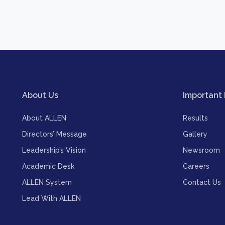
About Us
Important 
About ALLEN
Results
Directors’ Message
Gallery
Leadership’s Vision
Newsroom
Academic Desk
Careers
ALLEN System
Contact Us
Lead With ALLEN