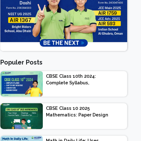
Populer Posts
CBSE Class 10th 2024:
Complete Syllabus,
Chapter-wise Weightage,
Exam Pattern, Marking
Scheme
CBSE Class 10 2025
Mathematics: Paper Design
| Weightage | Marks |
Important Topics |
Preparation Tips
Math in Daily Life: Uses,