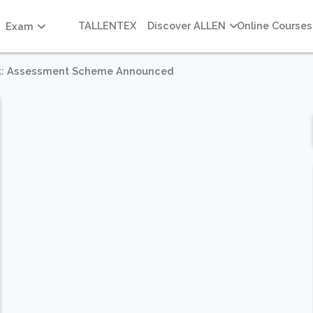
TALLENTEX
Discover ALLEN
Online Courses
Exam
ast: Assessment Scheme Announced