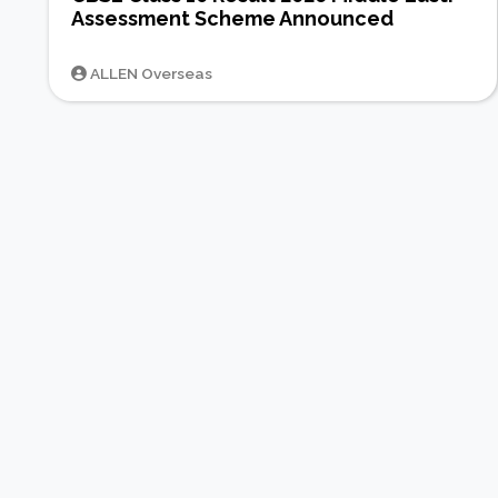
Assessment Scheme Announced
ALLEN Overseas