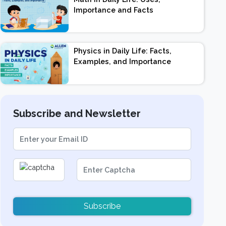
Importance and Facts
Physics in Daily Life: Facts,
Examples, and Importance
Subscribe and Newsletter
Subscribe