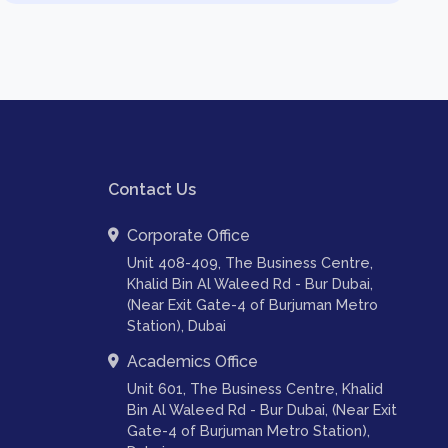
Contact Us
Corporate Office
Unit 408-409, The Business Centre,
Khalid Bin Al Waleed Rd - Bur Dubai,
(Near Exit Gate-4 of Burjuman Metro
Station), Dubai
Academics Office
Unit 601, The Business Centre, Khalid
Bin Al Waleed Rd - Bur Dubai, (Near Exit
Gate-4 of Burjuman Metro Station),