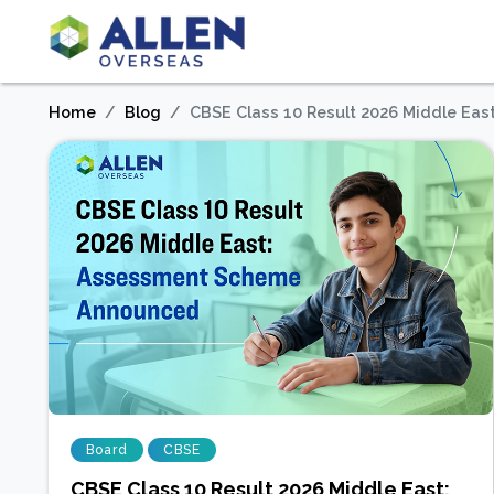
Home
Blog
CBSE Class 10 Result 2026 Middle E
Board
CBSE
CBSE Class 10 Result 2026 Middle East: