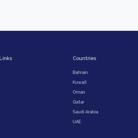
Links
Countries
Bahrain
Kuwait
Oman
Qatar
Saudi Arabia
UAE